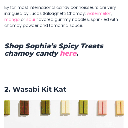
By far, most international candy connoisseurs are very
intrigued by Lucas Salsaghetti Chamoy:
watermelon
,
mango
or
sour
flavored gummy noodles, sprinkled with
chamoy powder and tamarind sauce.
Shop Sophia’s Spicy Treats
chamoy candy
here
.
2.
Wasabi Kit Kat