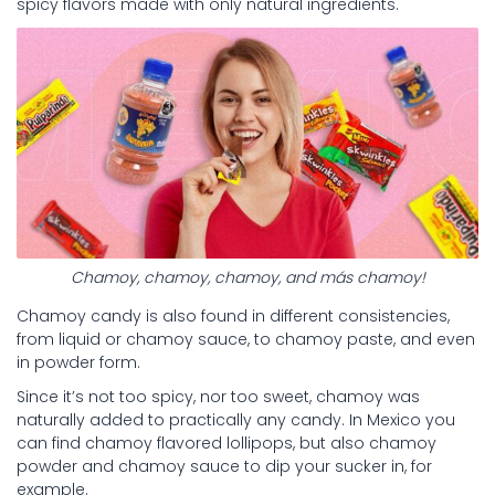
spicy flavors made with only natural ingredients.
Chamoy, chamoy, chamoy, and más chamoy!
Chamoy candy is also found in different consistencies,
from liquid or chamoy sauce, to chamoy paste, and even
in powder form.
Since it’s not too spicy, nor too sweet, chamoy was
naturally added to practically any candy. In Mexico you
can find chamoy flavored lollipops, but also chamoy
powder and chamoy sauce to dip your sucker in, for
example.