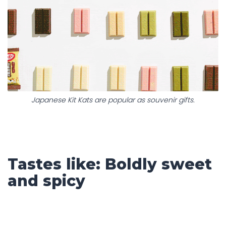
Japanese Kit Kats are popular as souvenir gifts.
Tastes like: Boldly sweet
and spicy