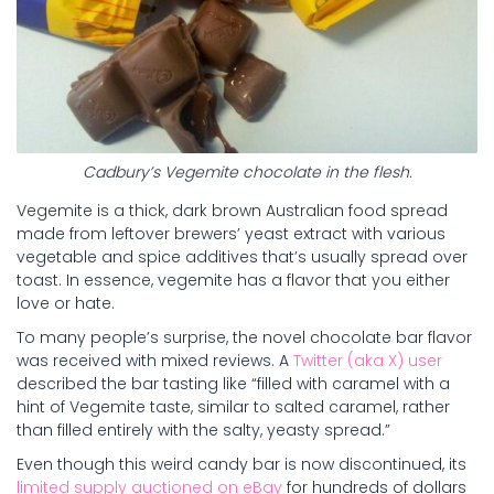
Cadbury’s Vegemite chocolate in the flesh.
Vegemite is a thick, dark brown Australian food spread
made from leftover brewers’ yeast extract with various
vegetable and spice additives that’s usually spread over
toast. In essence, vegemite has a flavor that you either
love or hate.
To many people’s surprise, the novel chocolate bar flavor
was received with mixed reviews. A
Twitter (aka X) user
described the bar tasting like “filled with caramel with a
hint of Vegemite taste, similar to salted caramel, rather
than filled entirely with the salty, yeasty spread.”
Even though this weird candy bar is now discontinued, its
limited supply auctioned on eBay
for hundreds of dollars