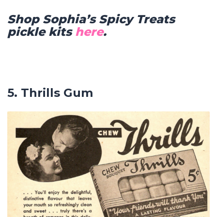
Shop Sophia’s Spicy Treats
pickle kits
here
.
5. Thrills Gum