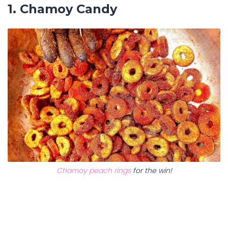
1. Chamoy Candy
Chamoy peach rings
for the win!