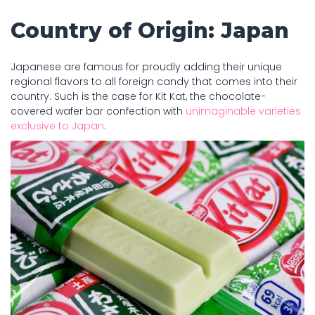
Country of Origin: Japan
Japanese are famous for proudly adding their unique
regional flavors to all foreign candy that comes into their
country. Such is the case for Kit Kat, the chocolate-
covered wafer bar confection with
unimaginable varieties
exclusive to Japan
.