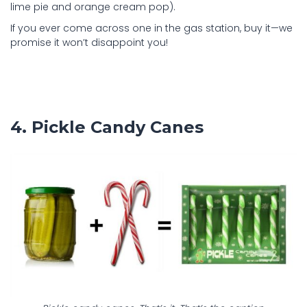
lime pie and orange cream pop).
If you ever come across one in the gas station, buy it—we
promise it won’t disappoint you!
4. Pickle Candy Canes