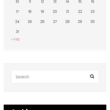
10
11
12
13
14
15
16
17
18
19
20
21
22
23
24
25
26
27
28
29
30
31
« Feb