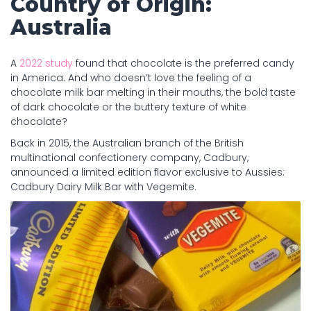
Country of Origin:
Australia
A
2022 study
found that chocolate is the preferred candy
in America. And who doesn’t love the feeling of a
chocolate milk bar melting in their mouths, the bold taste
of dark chocolate or the buttery texture of white
chocolate?
Back in 2015, the Australian branch of the British
multinational confectionery company, Cadbury,
announced a limited edition flavor exclusive to Aussies:
Cadbury Dairy Milk Bar with Vegemite.