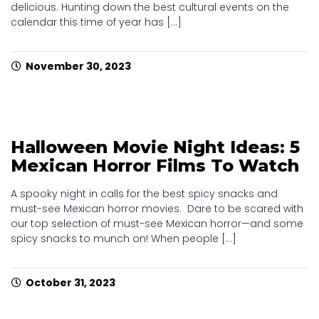
delicious. Hunting down the best cultural events on the
calendar this time of year has [...]
November 30, 2023
Halloween Movie Night Ideas: 5
Mexican Horror Films To Watch
A spooky night in calls for the best spicy snacks and
must-see Mexican horror movies. Dare to be scared with
our top selection of must-see Mexican horror—and some
spicy snacks to munch on! When people [...]
October 31, 2023