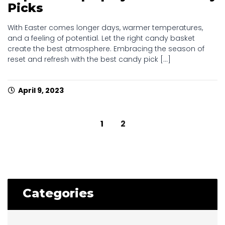
Picks
With Easter comes longer days, warmer temperatures,
and a feeling of potential. Let the right candy basket
create the best atmosphere. Embracing the season of
reset and refresh with the best candy pick [...]
April 9, 2023
Posts
1
2
navigation
Categories