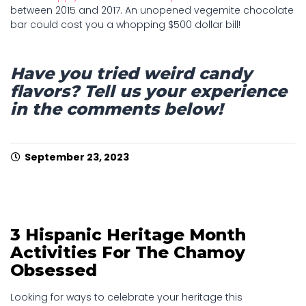
between 2015 and 2017. An unopened vegemite chocolate
bar could cost you a whopping $500 dollar bill!
Have you tried weird candy
flavors? Tell us your experience
in the comments below!
September 23, 2023
3 Hispanic Heritage Month
Activities For The Chamoy
Obsessed
Looking for ways to celebrate your heritage this