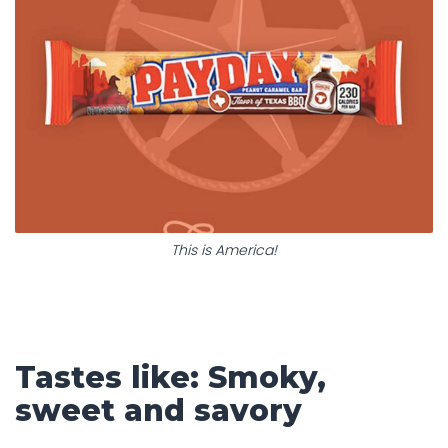
This is America!
Tastes like: Smoky,
sweet and savory