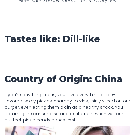
Pickle candy canes. That’s it. That’s the caption.
Tastes like: Dill-like
Country of Origin: China
If you’re anything like us, you love everything pickle-
flavored: spicy pickles, chamoy pickles, thinly sliced on our
burger, even eating them plain as a healthy snack. You
can imagine our surprise and excitement when we found
out that pickle candy canes exist.