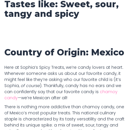
Tastes like: Sweet, sour,
tangy and spicy
Country of Origin: Mexico
Here at Sophia’s Spicy Treats, we’re candy lovers at heart.
Whenever someone asks us about our favorite candy, it
might feel like they’re asking who our favorite child is (it’s
Sophia,
of course
). Thankfully, candy has no ears and we
can confidently say that our favorite candy is
chamoy
candy
—we’re Mexican after all!
There is nothing more addictive than chamoy candy, one
of Mexico’s most popular treats. This national culinary
staple is characterized by its tasty versatility and the craft
behind its unique spike: a mix of sweet, sour, tangy and