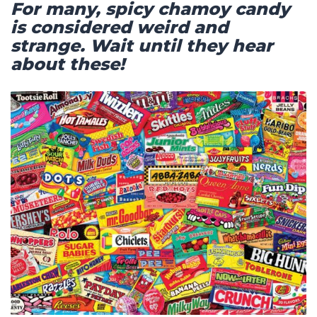
For many, spicy chamoy candy
is considered weird and
strange. Wait until they hear
about these!