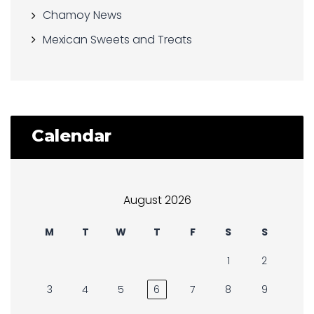
Chamoy News
Mexican Sweets and Treats
Calendar
August 2026
M
T
W
T
F
S
S
1
2
3
4
5
6
7
8
9