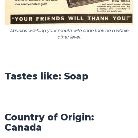
Abuelas washing your mouth with soap took on a whole
other level.
Tastes like: Soap
Country of Origin:
Canada