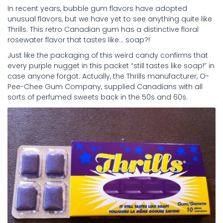
In recent years, bubble gum flavors have adopted
unusual flavors, but we have yet to see anything quite like
Thrills. This retro Canadian gum has a distinctive floral
rosewater flavor that tastes like… soap?!
Just like the packaging of this weird candy confirms that
every purple nugget in this packet “still tastes like soap!” in
case anyone forgot. Actually, the Thrills manufacturer, O-
Pee-Chee Gum Company, supplied Canadians with all
sorts of perfumed sweets back in the 50s and 60s.