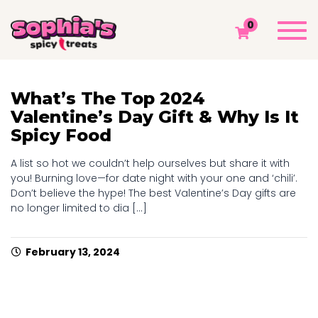
TAG: MEXICAN CANDY
Togg
0
navi
Sophia's Spicy Treats
Chamoy Blog
Mexican Candy
What’s The Top 2024
Valentine’s Day Gift & Why Is It
Spicy Food
A list so hot we couldn’t help ourselves but share it with
you! Burning love—for date night with your one and ‘chili’.
Don’t believe the hype! The best Valentine’s Day gifts are
no longer limited to dia [...]
February 13, 2024