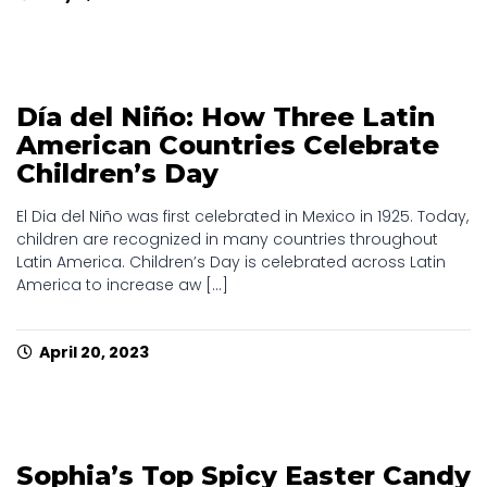
Día del Niño: How Three Latin
American Countries Celebrate
Children’s Day
El Dia del Niño was first celebrated in Mexico in 1925. Today,
children are recognized in many countries throughout
Latin America. Children’s Day is celebrated across Latin
America to increase aw [...]
April 20, 2023
Sophia’s Top Spicy Easter Candy