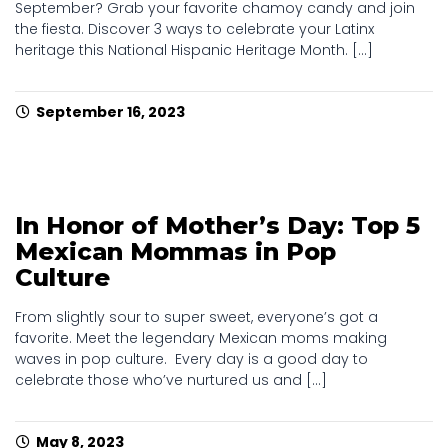
September? Grab your favorite chamoy candy and join
the fiesta. Discover 3 ways to celebrate your Latinx
heritage this National Hispanic Heritage Month. [...]
September 16, 2023
In Honor of Mother’s Day: Top 5
Mexican Mommas in Pop
Culture
From slightly sour to super sweet, everyone’s got a
favorite. Meet the legendary Mexican moms making
waves in pop culture. Every day is a good day to
celebrate those who’ve nurtured us and [...]
May 8, 2023