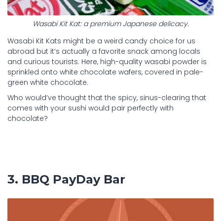
Wasabi Kit Kat: a premium Japanese delicacy.
Wasabi Kit Kats might be a weird candy choice for us
abroad but it’s actually a favorite snack among locals
and curious tourists. Here, high-quality wasabi powder is
sprinkled onto white chocolate wafers, covered in pale-
green white chocolate.
Who would’ve thought that the spicy, sinus-clearing that
comes with your sushi would pair perfectly with
chocolate?
3. BBQ PayDay Bar