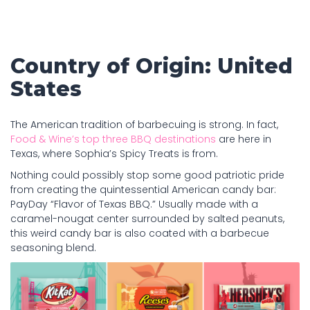
Country of Origin: United
States
The American tradition of barbecuing is strong. In fact,
Food & Wine’s top three BBQ destinations
are here in
Texas, where Sophia’s Spicy Treats is from.
Nothing could possibly stop some good patriotic pride
from creating the quintessential American candy bar:
PayDay “Flavor of Texas BBQ.” Usually made with a
caramel-nougat center surrounded by salted peanuts,
this weird candy bar is also coated with a barbecue
seasoning blend.