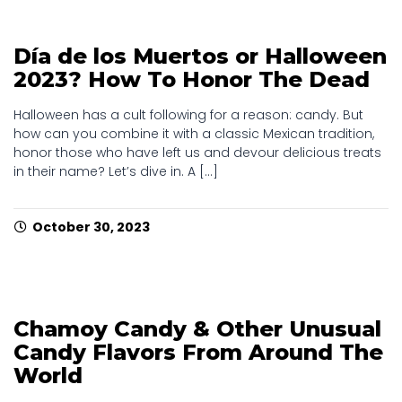
Día de los Muertos or Halloween
2023? How To Honor The Dead
Halloween has a cult following for a reason: candy. But
how can you combine it with a classic Mexican tradition,
honor those who have left us and devour delicious treats
in their name? Let’s dive in. A [...]
October 30, 2023
Chamoy Candy & Other Unusual
Candy Flavors From Around The
World