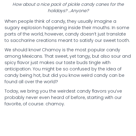
How about a nice pack of pickle candy canes for the
holidays? …Anyone?
When people think of candy, they usually imagine a
sugary explosion happening inside their mouths. In some
parts of the world, however, candy doesn’t just translate
to saccharine creations meant to satisfy our sweet tooth.
We should know! Chamoy is the most popular candy
among Mexicans. That sweet, yet tangy, but also sour and
spicy flavor just makes our taste buds tingle with
anticipation. You might be so confused by the idea of
candy being hot, but did you know weird candy can be
found all over the world?
Today, we bring you the weirdest candy flavors you’ve
probably never even heard of before, starting with our
favorite, of course: chamoy.