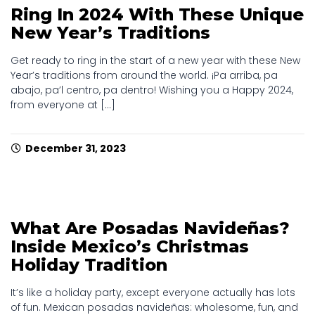
Ring In 2024 With These Unique
New Year’s Traditions
Get ready to ring in the start of a new year with these New
Year’s traditions from around the world. ¡Pa arriba, pa
abajo, pa’l centro, pa dentro! Wishing you a Happy 2024,
from everyone at [...]
December 31, 2023
What Are Posadas Navideñas?
Inside Mexico’s Christmas
Holiday Tradition
It’s like a holiday party, except everyone actually has lots
of fun. Mexican posadas navideñas: wholesome, fun, and