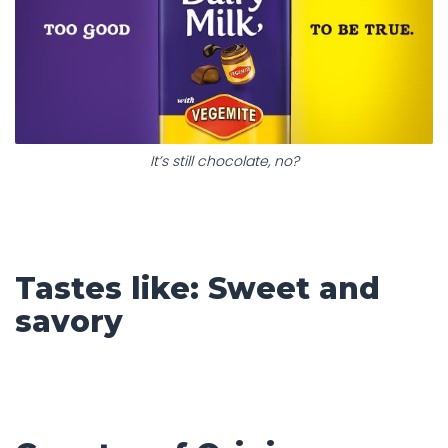
It’s still chocolate, no?
Tastes like: Sweet and
savory