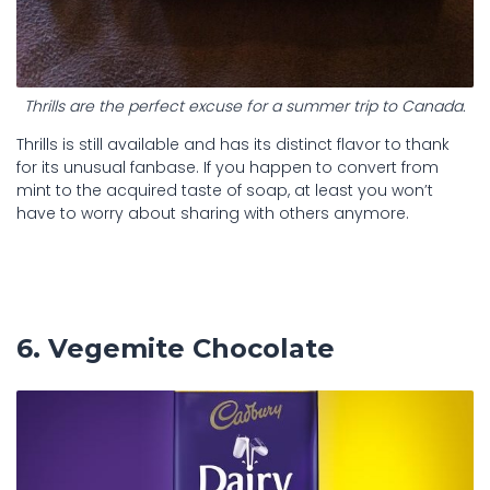
Thrills are the perfect excuse for a summer trip to Canada.
Thrills is still available and has its distinct flavor to thank
for its unusual fanbase. If you happen to convert from
mint to the acquired taste of soap, at least you won’t
have to worry about sharing with others anymore.
6. Vegemite Chocolate