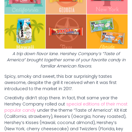
A trip down flavor lane. Hershey Company’s “Taste of
America” brought together some of your favorite candy in
familiar American flavors.
Spicy, smoky and sweet, this bar surprisingly tastes
awesome, despite the grill it received when it was first
introduced to the market in 2017.
Creativity didn’t stop there. In fact, that same year the
Hershey Company rolled out
special editions of their most
popular candy
under the theme “Taste of America”: Kit Kat
(California; strawberry), Reese’s (Georgia; honey roasted),
Hershey’s Kisses (Hawaii; coconut almond), Hershey’s
(New York; cherry cheesecake) and Twizzlers (Florida, key