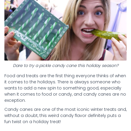
Dare to try a pickle candy cane this holiday season?
Food and treats are the first thing everyone thinks of when
it comes to the holidays. There is always someone who
wants to add a new spin to something good, especially
when it comes to food or candy, and candy canes are no
exception.
Candy canes are one of the most iconic winter treats and,
without a doubt, this weird candy flavor definitely puts a
fun twist on a holiday treat!