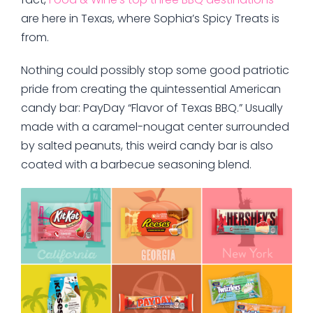
are here in Texas, where Sophia’s Spicy Treats is
from.
Nothing could possibly stop some good patriotic
pride from creating the quintessential American
candy bar: PayDay “Flavor of Texas BBQ.” Usually
made with a caramel-nougat center surrounded
by salted peanuts, this weird candy bar is also
coated with a barbecue seasoning blend.