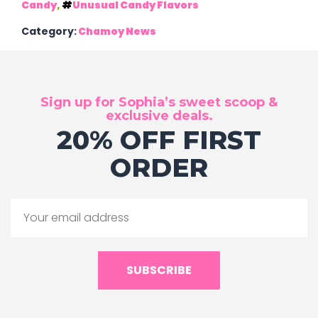
Candy
,
Unusual Candy Flavors
Category:
Chamoy News
Sign up for Sophia’s sweet scoop &
exclusive deals.
20% OFF FIRST
ORDER
SUBSCRIBE