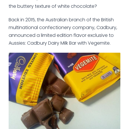
the buttery texture of white chocolate?
Back in 2015, the Australian branch of the British
multinational confectionery company, Cadbury,
announced a limited edition flavor exclusive to
Aussies: Cadbury Dairy Milk Bar with Vegemite.