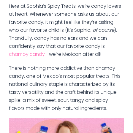
Here at Sophia’s Spicy Treats, we’re candy lovers
at heart. Whenever someone asks us about our
favorite candy, it might feel like they’re asking
who our favorite child is (it’s Sophia,
of course
).
Thankfully, candy has no ears and we can
confidently say that our favorite candy is
chamoy candy
—we’re Mexican after all!
There is nothing more addictive than chamoy
candy, one of Mexico’s most popular treats. This
national culinary staple is characterized by its
tasty versatility and the craft behind its unique
spike: a mix of sweet, sour, tangy and spicy
flavors made with only natural ingredients.