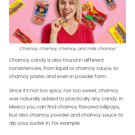
Chamoy, chamoy, chamoy, and más chamoy!
Chamoy candy is also found in different
consistencies, from liquid or chamoy sauce, to
chamoy paste, and even in powder form.
Since it’s not too spicy, nor too sweet, chamoy
was naturally added to practically any candy. In
Mexico you can find chamoy flavored lollipops,
but also chamoy powder and chamoy sauce to
dip your sucker in, for example.