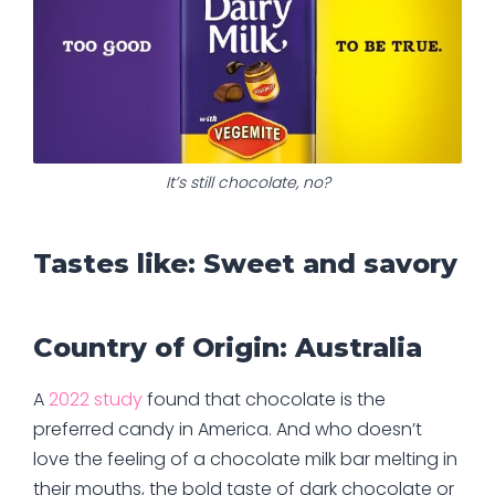
It’s still chocolate, no?
Tastes like: Sweet and savory
Country of Origin: Australia
A
2022 study
found that chocolate is the
preferred candy in America. And who doesn’t
love the feeling of a chocolate milk bar melting in
their mouths, the bold taste of dark chocolate or