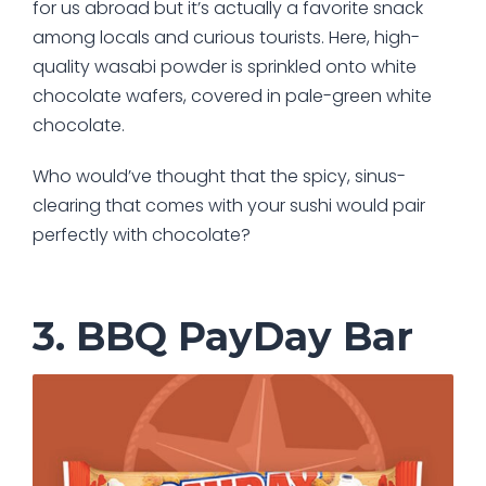
for us abroad but it’s actually a favorite snack
among locals and curious tourists. Here, high-
quality wasabi powder is sprinkled onto white
chocolate wafers, covered in pale-green white
chocolate.
Who would’ve thought that the spicy, sinus-
clearing that comes with your sushi would pair
perfectly with chocolate?
3. BBQ PayDay Bar