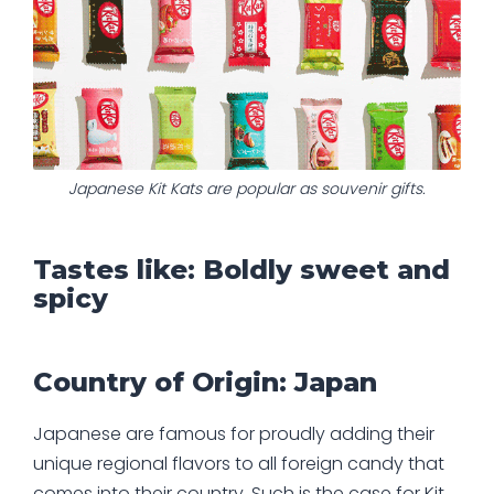
Japanese Kit Kats are popular as souvenir gifts.
Tastes like: Boldly sweet and
spicy
Country of Origin: Japan
Japanese are famous for proudly adding their
unique regional flavors to all foreign candy that
comes into their country. Such is the case for Kit