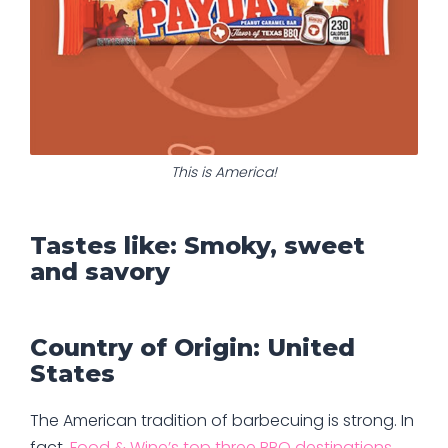
This is America!
Tastes like: Smoky, sweet
and savory
Country of Origin: United
States
The American tradition of barbecuing is strong. In
fact,
Food & Wine’s top three BBQ destinations