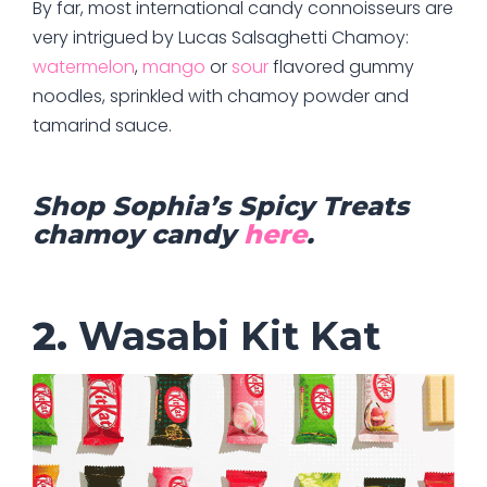
By far, most international candy connoisseurs are
very intrigued by Lucas Salsaghetti Chamoy:
watermelon
,
mango
or
sour
flavored gummy
noodles, sprinkled with chamoy powder and
tamarind sauce.
Shop Sophia’s Spicy Treats
chamoy candy
here
.
2.
Wasabi Kit Kat