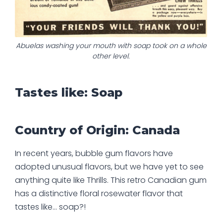
Abuelas washing your mouth with soap took on a whole
other level.
Tastes like: Soap
Country of Origin: Canada
In recent years, bubble gum flavors have
adopted unusual flavors, but we have yet to see
anything quite like Thrills. This retro Canadian gum
has a distinctive floral rosewater flavor that
tastes like… soap?!