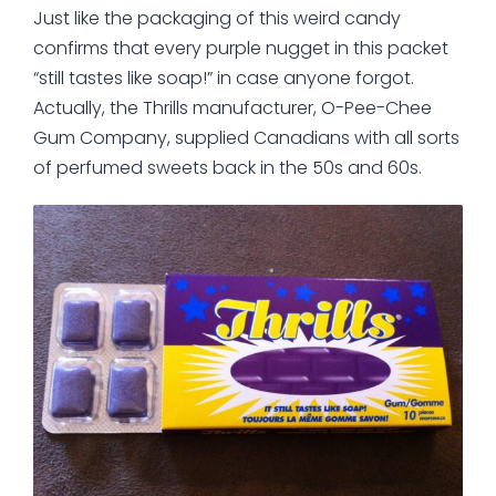
Just like the packaging of this weird candy
confirms that every purple nugget in this packet
“still tastes like soap!” in case anyone forgot.
Actually, the Thrills manufacturer, O-Pee-Chee
Gum Company, supplied Canadians with all sorts
of perfumed sweets back in the 50s and 60s.