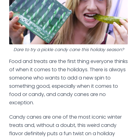
Dare to try a pickle candy cane this holiday season?
Food and treats are the first thing everyone thinks
of when it comes to the holidays. There is always
someone who wants to add a new spin to
something good, especially when it comes to
food or candy, and candy canes are no
exception.
Candy canes are one of the most iconic winter
treats and, without a doubt, this weird candy
flavor definitely puts a fun twist on a holiday