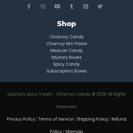
Shop
Chamoy Candy
Chamoy Rim Paste
Mexican Candy
Mystery Boxes
Spicy Candy
Subscription Boxes
Sophia's Spicy Treats - Chamoy Candy © 2026 All Rights
Reserved
Privacy Policy
|
Terms of Service
|
Shipping Policy
|
Refund
Policy
|
Sitemap