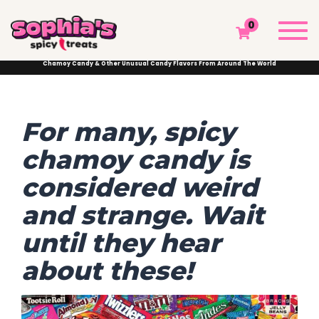
CHAMOY CANDY & OTHER UNUSUAL CANDY
Togg
0
FLAVORS FROM AROUND THE WORLD
navi
Sophia's Spicy Treats
Chamoy Blog
Chamoy News
Chamoy Candy & Other Unusual Candy Flavors From Around The World
For many, spicy
chamoy candy is
considered weird
and strange. Wait
until they hear
about these!