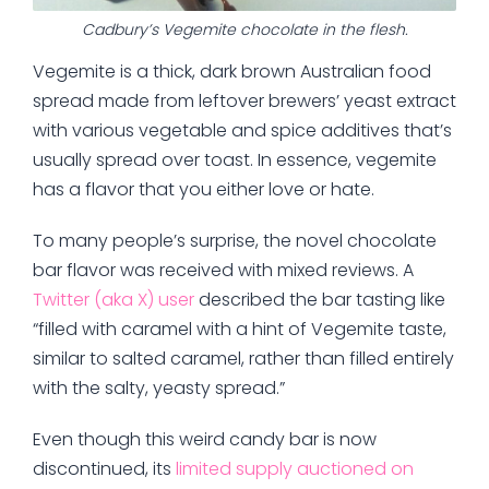
Cadbury’s Vegemite chocolate in the flesh.
Vegemite is a thick, dark brown Australian food
spread made from leftover brewers’ yeast extract
with various vegetable and spice additives that’s
usually spread over toast. In essence, vegemite
has a flavor that you either love or hate.
To many people’s surprise, the novel chocolate
bar flavor was received with mixed reviews. A
Twitter (aka X) user
described the bar tasting like
“filled with caramel with a hint of Vegemite taste,
similar to salted caramel, rather than filled entirely
with the salty, yeasty spread.”
Even though this weird candy bar is now
discontinued, its
limited supply auctioned on