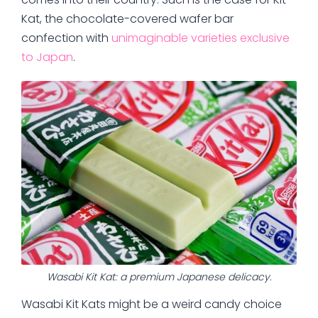
Kat, the chocolate-covered wafer bar
confection with
unimaginable varieties exclusive
to Japan
.
Wasabi Kit Kat: a premium Japanese delicacy.
Wasabi Kit Kats might be a weird candy choice