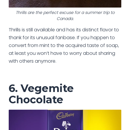
Thrills are the perfect excuse for a summer trip to
Canada.
Thrills is still available and has its distinct flavor to
thank for its unusual fanbase. If you happen to
convert from mint to the acquired taste of soap,
at least you won’t have to worry about sharing
with others anymore.
6. Vegemite
Chocolate