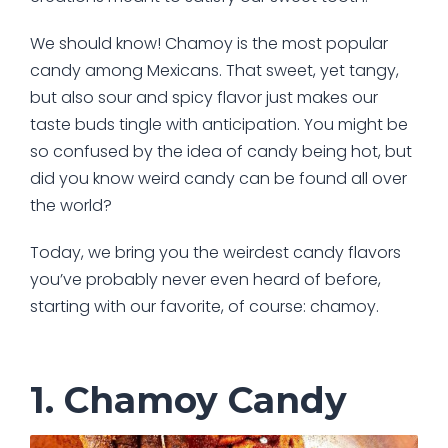
We should know! Chamoy is the most popular
candy among Mexicans. That sweet, yet tangy,
but also sour and spicy flavor just makes our
taste buds tingle with anticipation. You might be
so confused by the idea of candy being hot, but
did you know weird candy can be found all over
the world?
Today, we bring you the weirdest candy flavors
you’ve probably never even heard of before,
starting with our favorite, of course: chamoy.
1. Chamoy Candy