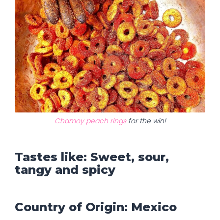
Chamoy peach rings
for the win!
Tastes like: Sweet, sour,
tangy and spicy
Country of Origin: Mexico