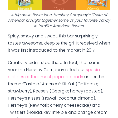
A trip down flavor lane. Hershey Company’s “Taste of
America” brought together some of your favorite candy
in familiar American flavors.
Spicy, smoky and sweet, this bar surprisingly
tastes awesome, despite the grill it received when
it was first introduced to the market in 2017.
Creativity didn’t stop there. In fact, that same
year the Hershey Company rolled out
special
editions of their most popular candy
under the
theme “Taste of America”: Kit Kat (California;
strawberry), Reese’s (Georgia; honey roasted),
Hershey’s Kisses (Hawaii; coconut almond),
Hershey’s (New York; cherry cheesecake) and
Twizzlers (Florida, key lime pie and orange cream