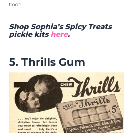
treat!
Shop Sophia’s Spicy Treats
pickle kits
here
.
5. Thrills Gum