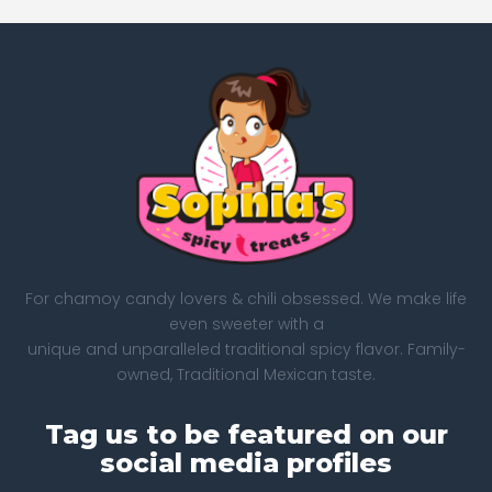
For chamoy candy lovers & chili obsessed. We make life
even sweeter with a
unique and unparalleled traditional spicy flavor. Family-
owned, Traditional Mexican taste.
Tag us to be featured on our
social media profiles