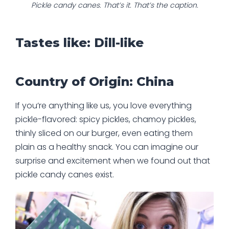
Pickle candy canes. That’s it. That’s the caption.
Tastes like: Dill-like
Country of Origin: China
If you’re anything like us, you love everything
pickle-flavored: spicy pickles, chamoy pickles,
thinly sliced on our burger, even eating them
plain as a healthy snack. You can imagine our
surprise and excitement when we found out that
pickle candy canes exist.