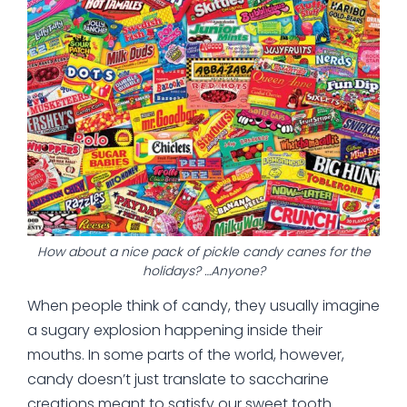
How about a nice pack of pickle candy canes for the
holidays? …Anyone?
When people think of candy, they usually imagine
a sugary explosion happening inside their
mouths. In some parts of the world, however,
candy doesn’t just translate to saccharine
creations meant to satisfy our sweet tooth.