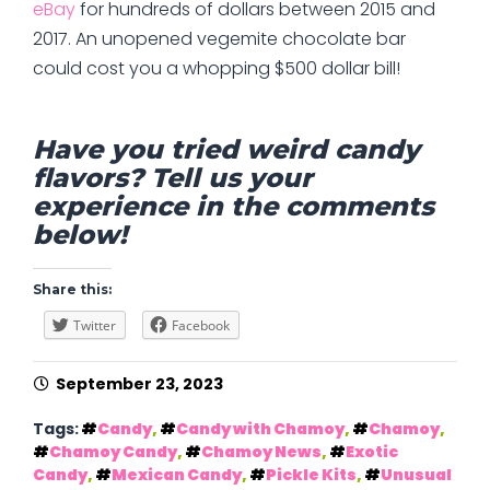
eBay
for hundreds of dollars between 2015 and
2017. An unopened vegemite chocolate bar
could cost you a whopping $500 dollar bill!
Have you tried weird candy
flavors? Tell us your
experience in the comments
below!
Share this:
Twitter
Facebook
September 23, 2023
Tags:
Candy
,
Candy with Chamoy
,
Chamoy
,
Chamoy Candy
,
Chamoy News
,
Exotic
Candy
,
Mexican Candy
,
Pickle Kits
,
Unusual