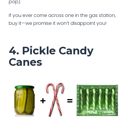
pop).
If you ever come across one in the gas station,
buy it—we promise it won’t disappoint you!
4. Pickle Candy
Canes