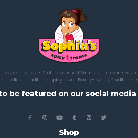
amoy candy lovers & chili obsessed. We make life even sweeter
paralleled traditional spicy flavor. Family-owned, Traditional 
to be featured on our social media 
Shop