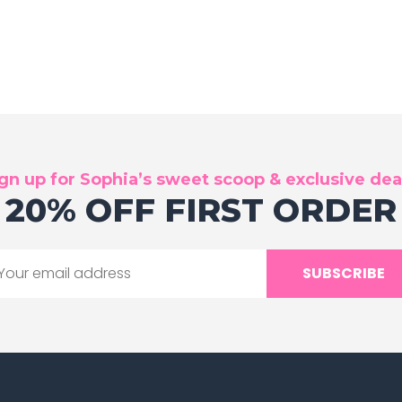
gn up for Sophia’s sweet scoop & exclusive dea
20% OFF FIRST ORDER
SUBSCRIBE