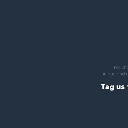
For ch
unique and un
Tag us 