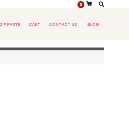
0
DIP PASTE
CART
CONTACT US
BLOG