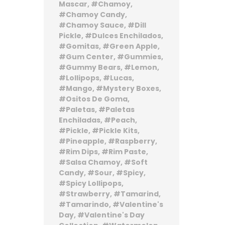
Mascar
Chamoy
Chamoy Candy
Chamoy Sauce
Dill
Pickle
Dulces Enchilados
Gomitas
Green Apple
Gum Center
Gummies
Gummy Bears
Lemon
Lollipops
Lucas
Mango
Mystery Boxes
Ositos De Goma
Paletas
Paletas
Enchiladas
Peach
Pickle
Pickle Kits
Pineapple
Raspberry
Rim Dips
Rim Paste
Salsa Chamoy
Soft
Candy
Sour
Spicy
Spicy Lollipops
Strawberry
Tamarind
Tamarindo
Valentine's
Day
Valentine's Day