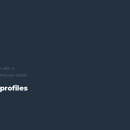
 with a
Mexican taste.
profiles