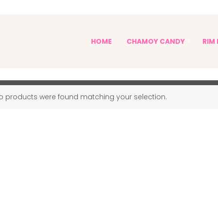
PICKLE KITS AND PICKLES
HOME
CHAMOY CANDY
RIM 
Pickle Kits and Pickles
Sophia's Spicy Treats
o products were found matching your selection.