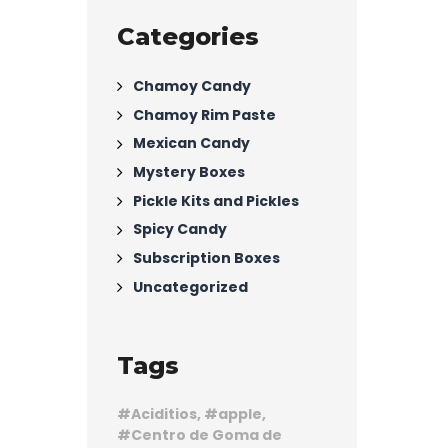
Categories
Chamoy Candy
Chamoy Rim Paste
Mexican Candy
Mystery Boxes
Pickle Kits and Pickles
Spicy Candy
Subscription Boxes
Uncategorized
Tags
Aciditios
apple
Centro de Goma de