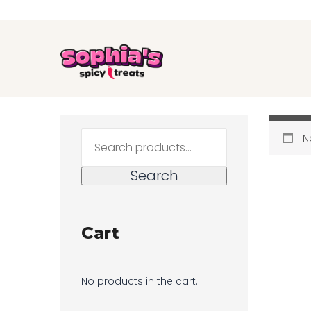
Search
N
for:
Search
Cart
No products in the cart.