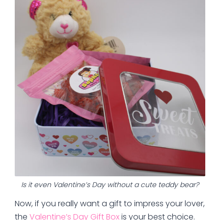
Is it even Valentine’s Day without a cute teddy bear?
Now, if you really want a gift to impress your lover,
the
Valentine’s Day Gift Box
is your best choice.