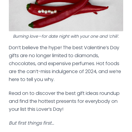
Burning love—for date night with your one and ‘chili’.
Don’t believe the hype! The best Valentine’s Day
gifts are no longer limited to diamonds,
chocolates, and expensive perfumes. Hot foods
are the can’t-miss indulgence of 2024, and we’re
here to tell you why.
Read on to discover the best gift ideas roundup
and find the hottest presents for everybody on
your list this Lover’s Day!
But first things first…