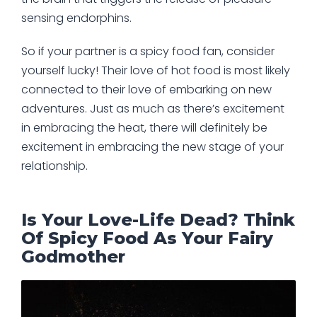
sensing endorphins.
So if your partner is a spicy food fan, consider
yourself lucky! Their love of hot food is most likely
connected to their love of embarking on new
adventures. Just as much as there’s excitement
in embracing the heat, there will definitely be
excitement in embracing the new stage of your
relationship.
Is Your Love-Life Dead? Think
Of Spicy Food As Your Fairy
Godmother