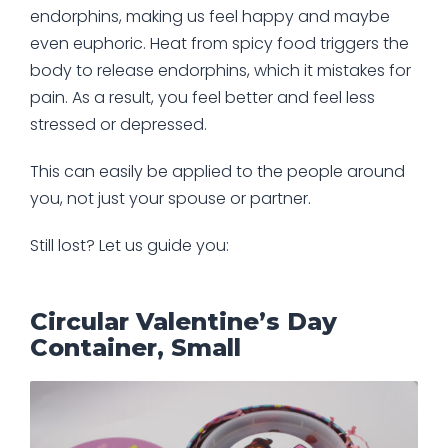
endorphins, making us feel happy and maybe
even euphoric. Heat from spicy food triggers the
body to release endorphins, which it mistakes for
pain. As a result, you feel better and feel less
stressed or depressed.
This can easily be applied to the people around
you, not just your spouse or partner.
Still lost? Let us guide you:
Circular Valentine’s Day
Container, Small