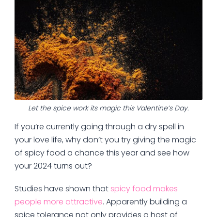
Let the spice work its magic this Valentine’s Day.
If you’re currently going through a dry spell in
your love life, why don’t you try giving the magic
of spicy food a chance this year and see how
your 2024 turns out?
Studies have shown that
spicy food makes
people more attractive
. Apparently building a
spice tolerance not only provides a host of