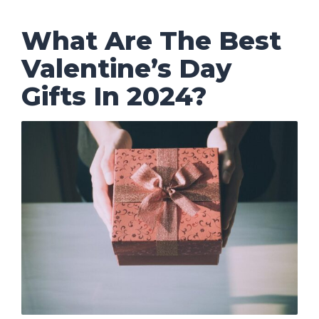
What Are The Best
Valentine’s Day
Gifts In 2024?