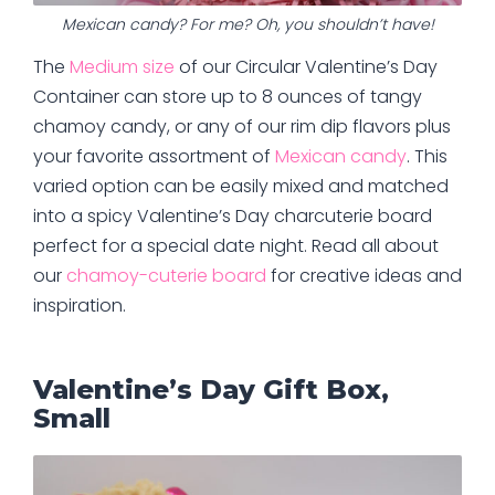
Mexican candy? For me? Oh, you shouldn’t have!
The
Medium size
of our Circular Valentine’s Day
Container can store up to 8 ounces of tangy
chamoy candy, or any of our rim dip flavors plus
your favorite assortment of
Mexican candy
. This
varied option can be easily mixed and matched
into a spicy Valentine’s Day charcuterie board
perfect for a special date night. Read all about
our
chamoy-cuterie board
for creative ideas and
inspiration.
Valentine’s Day Gift Box,
Small