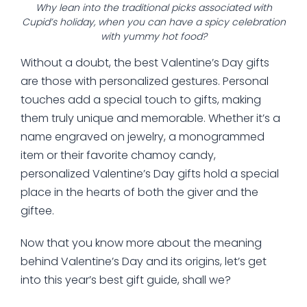
Why lean into the traditional picks associated with
Cupid’s holiday, when you can have a spicy celebration
with yummy hot food?
Without a doubt, the best Valentine’s Day gifts
are those with personalized gestures. Personal
touches add a special touch to gifts, making
them truly unique and memorable. Whether it’s a
name engraved on jewelry, a monogrammed
item or their favorite chamoy candy,
personalized Valentine’s Day gifts hold a special
place in the hearts of both the giver and the
giftee.
Now that you know more about the meaning
behind Valentine’s Day and its origins, let’s get
into this year’s best gift guide, shall we?