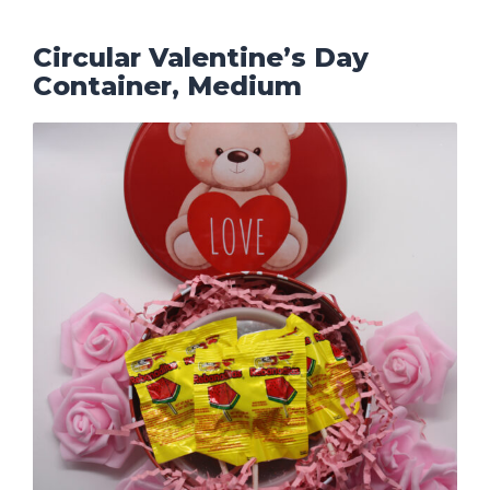
Circular Valentine’s Day
Container, Medium