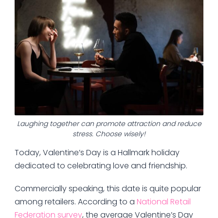
Laughing together can promote attraction and reduce
stress. Choose wisely!
Today, Valentine’s Day is a Hallmark holiday
dedicated to celebrating love and friendship.
Commercially speaking, this date is quite popular
among retailers. According to a
National Retail
Federation survey
, the average Valentine’s Day