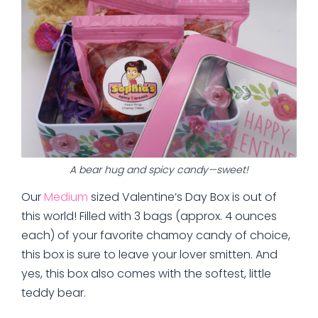
A bear hug and spicy candy—sweet!
Our
Medium
sized Valentine’s Day Box is out of
this world! Filled with 3 bags (approx. 4 ounces
each) of your favorite chamoy candy of choice,
this box is sure to leave your lover smitten. And
yes, this box also comes with the softest, little
teddy bear.