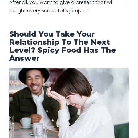
After all, you want to give a present that will
delight every sense. Let’s jump in!
Should You Take Your
Relationship To The Next
Level? Spicy Food Has The
Answer