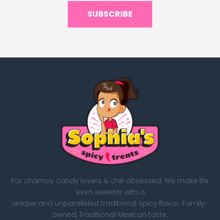
SUBSCRIBE
For chamoy candy lovers & chili obsessed. We make life
even sweeter with a
unique and unparalleled traditional spicy flavor. Family-
owned, Traditional Mexican taste.