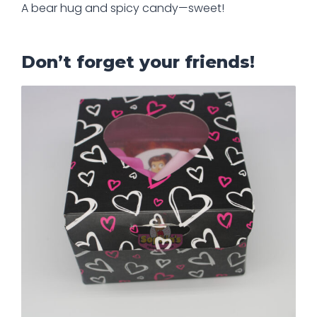
A bear hug and spicy candy—sweet!
Don’t forget your friends!