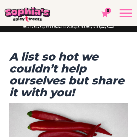
WHAT’S THE TOP 2024 VALENTINE’S DAY GIFT
Togg
0
& WHY IS IT SPICY FOOD
navi
Sophia's Spicy Treats
Chamoy Blog
Chamoy News
What’s The Top 2024 Valentine’s Day Gift & Why Is It Spicy Food
A list so hot we
couldn’t help
ourselves but share
it with you!