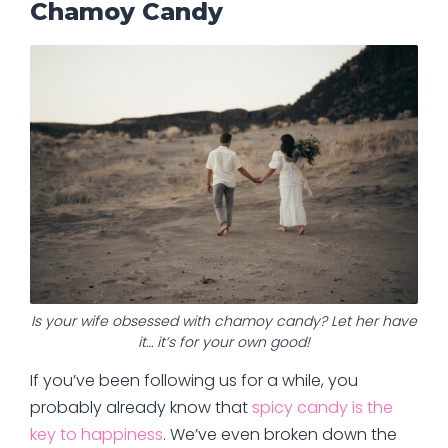
Chamoy Candy
Is your wife obsessed with chamoy candy? Let her have
it… it’s for your own good!
If you’ve been following us for a while, you
probably already know that
spicy candy is the
key to happiness
. We’ve even broken down the