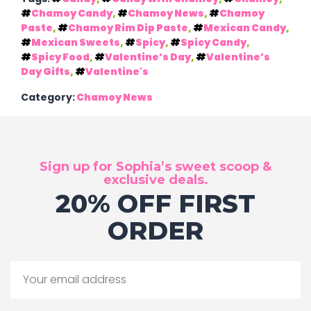
Chamoy Candy
,
Chamoy News
,
Chamoy
Paste
,
Chamoy Rim Dip Paste
,
Mexican Candy
,
Mexican Sweets
,
Spicy
,
Spicy Candy
,
Spicy Food
,
Valentine’s Day
,
Valentine’s
Day Gifts
,
Valentine's
Category:
Chamoy News
Sign up for Sophia’s sweet scoop &
exclusive deals.
20% OFF FIRST
ORDER