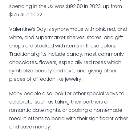
spending in the US was $192.80 in 2023, up from
$175.41 in 2022.
Valentine’s Day is synonymous with pink, red, and
white, and supermarket shelves, stores, and gift
shops are stocked with items in these colors.
Traditional gifts include candy, most commonly
chocolates, flowers, especially red roses which
symbolize beauty and love, and giving other
pieces of affection like jewelry.
Many people also look for other special ways to
celebrate, such as taking their partners on
romantic date nights, or cooking a homemade
meal in efforts to bond with their significant other
and save money.