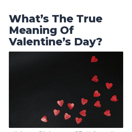
What’s The True
Meaning Of
Valentine’s Day?