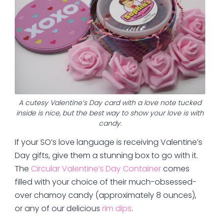
A cutesy Valentine’s Day card with a love note tucked
inside is nice, but the best way to show your love is with
candy.
If your SO’s love language is receiving Valentine’s
Day gifts, give them a stunning box to go with it.
The
Circular Valentine’s Day Container
comes
filled with your choice of their much-obsessed-
over chamoy candy (approximately 8 ounces),
or any of our delicious
rim dips
.