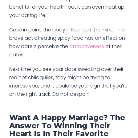
benefits for your health, but it can even heat up
your dating life.
Case in point: the body influences the mind. The
brave act of eating spicy food has an effect on
how daters perceive the
attractiveness
of their
dates.
Next time you see your date sweating over their
red hot chilaquiles, they might be trying to
impress you, and it could be your sign that you’re
on the right track. Do not despair!
Want A Happy Marriage? The
Answer To Winning Their
Heart Is In Their Favorite