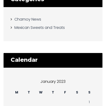
Chamoy News
Mexican Sweets and Treats
Calendar
January 2023
M
T
W
T
F
S
S
1