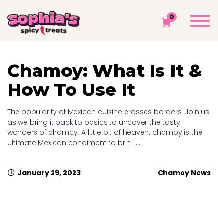
MONTH ARCHIVES: JANUARY 2023
Togg
0
navi
Sophia's Spicy Treats
Chamoy Blog
2023
January
Chamoy: What Is It &
How To Use It
The popularity of Mexican cuisine crosses borders. Join us
as we bring it back to basics to uncover the tasty
wonders of chamoy. A little bit of heaven: chamoy is the
ultimate Mexican condiment to brin [...]
January 29, 2023
Chamoy News