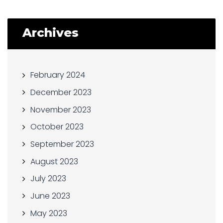
Archives
February 2024
December 2023
November 2023
October 2023
September 2023
August 2023
July 2023
June 2023
May 2023