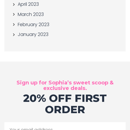
April 2023
March 2023
February 2023
January 2023
Sign up for Sophia’s sweet scoop &
exclusive deals.
20% OFF FIRST
ORDER