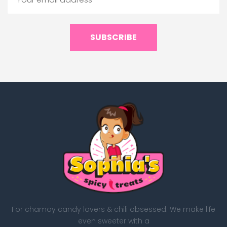
SUBSCRIBE
For chamoy candy lovers & chili obsessed. We make life
even sweeter with a