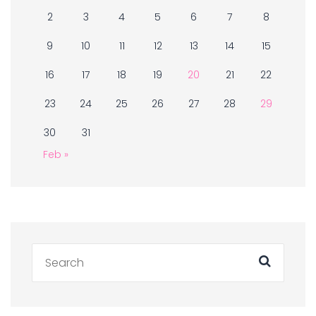
2
3
4
5
6
7
8
9
10
11
12
13
14
15
16
17
18
19
20
21
22
23
24
25
26
27
28
29
30
31
Feb »