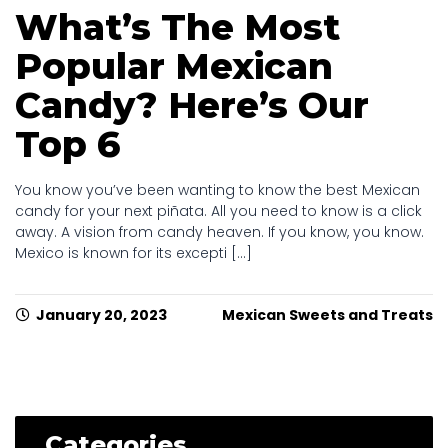
What’s The Most
Popular Mexican
Candy? Here’s Our
Top 6
You know you’ve been wanting to know the best Mexican
candy for your next piñata. All you need to know is a click
away. A vision from candy heaven. If you know, you know.
Mexico is known for its excepti [...]
January 20, 2023
Mexican Sweets and Treats
Categories