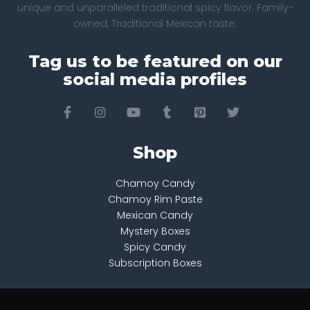
unique and unparalleled traditional spicy flavor. Family-
owned, Traditional Mexican taste.
Tag us to be featured on our
social media profiles
Shop
Chamoy Candy
Chamoy Rim Paste
Mexican Candy
Mystery Boxes
Spicy Candy
Subscription Boxes