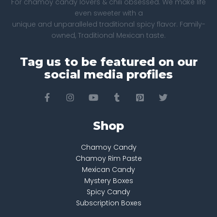
For chamoy candy lovers & chili obsessed. We make life
even sweeter with a
unique and unparalleled traditional spicy flavor. Family-
owned, Traditional Mexican taste.
Tag us to be featured on our
social media profiles
Shop
Chamoy Candy
Chamoy Rim Paste
Mexican Candy
Mystery Boxes
Spicy Candy
Subscription Boxes