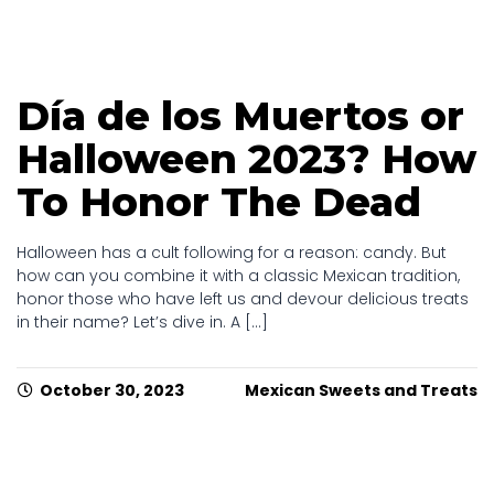
Día de los Muertos or
Halloween 2023? How
To Honor The Dead
Halloween has a cult following for a reason: candy. But
how can you combine it with a classic Mexican tradition,
honor those who have left us and devour delicious treats
in their name? Let’s dive in. A [...]
October 30, 2023
Mexican Sweets and Treats