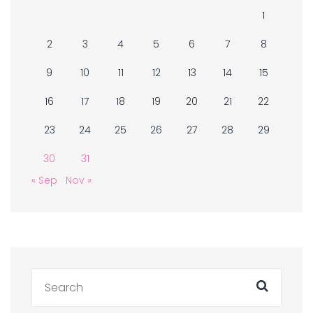
1
2
3
4
5
6
7
8
9
10
11
12
13
14
15
16
17
18
19
20
21
22
23
24
25
26
27
28
29
30
31
« Sep
Nov »