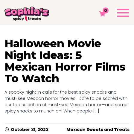
MONTH ARCHIVES: OCTOBER 2023
Togg
0
navi
Sophia's Spicy Treats
Chamoy Blog
2023
October
Halloween Movie
Night Ideas: 5
Mexican Horror Films
To Watch
A spooky night in calls for the best spicy snacks and
must-see Mexican horror movies. Dare to be scared with
our top selection of must-see Mexican horror—and some
spicy snacks to munch on! When people [...]
October 31, 2023
Mexican Sweets and Treats