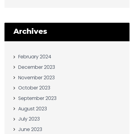
Archives
February 2024
December 2023
November 2023
October 2023
September 2023
August 2023
July 2023
June 2023