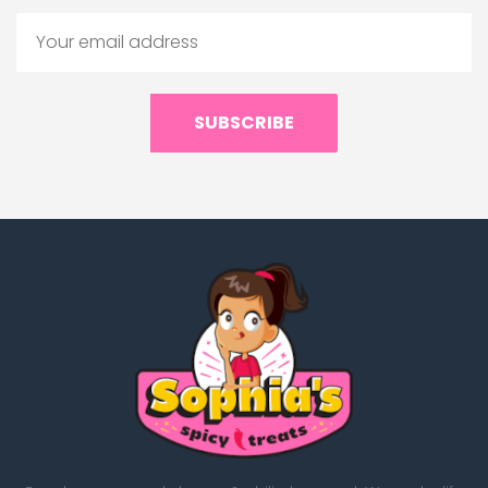
SUBSCRIBE