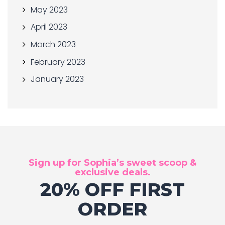
May 2023
April 2023
March 2023
February 2023
January 2023
Sign up for Sophia’s sweet scoop &
exclusive deals.
20% OFF FIRST
ORDER