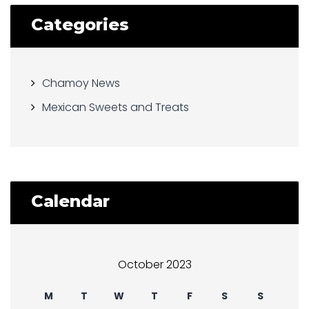
Categories
Chamoy News
Mexican Sweets and Treats
Calendar
October 2023
M
T
W
T
F
S
S