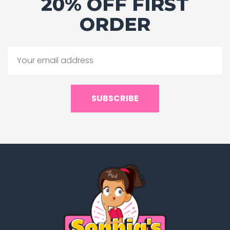
20% OFF FIRST
ORDER
SUBSCRIBE