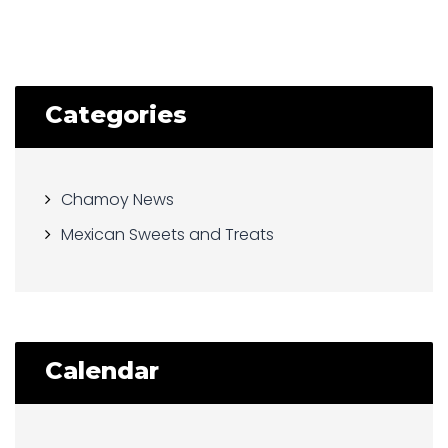
Categories
Chamoy News
Mexican Sweets and Treats
Calendar