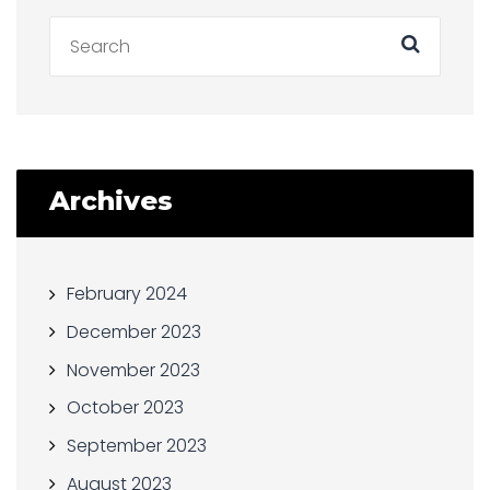
Archives
February 2024
December 2023
November 2023
October 2023
September 2023
August 2023