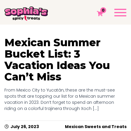
MONTH ARCHIVES: JULY 2023
Togg
0
navi
Sophia's Spicy Treats
Chamoy Blog
2023
July
Mexican Summer
Bucket List: 3
Vacation Ideas You
Can’t Miss
From Mexico City to Yucatán, these are the must-see
spots that are topping our list for a Mexican summer
vacation in 2023. Don’t forget to spend an afternoon
riding on a colorful trajinera through Xoch [...]
July 26, 2023
Mexican Sweets and Treats