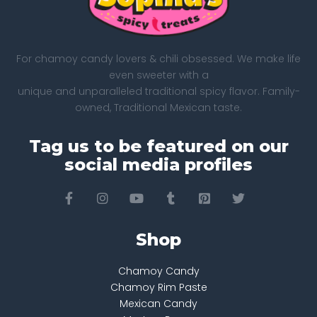
For chamoy candy lovers & chili obsessed. We make life
even sweeter with a
unique and unparalleled traditional spicy flavor. Family-
owned, Traditional Mexican taste.
Tag us to be featured on our
social media profiles
Shop
Chamoy Candy
Chamoy Rim Paste
Mexican Candy