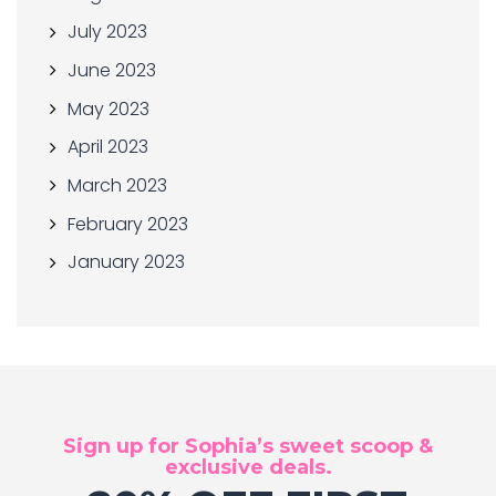
July 2023
June 2023
May 2023
April 2023
March 2023
February 2023
January 2023
Sign up for Sophia’s sweet scoop &
exclusive deals.