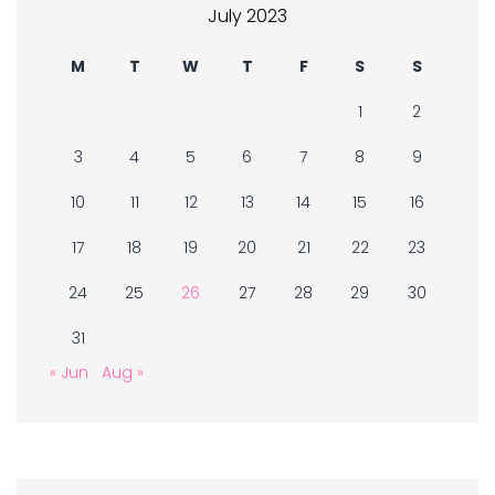
July 2023
M
T
W
T
F
S
S
1
2
3
4
5
6
7
8
9
10
11
12
13
14
15
16
17
18
19
20
21
22
23
24
25
26
27
28
29
30
31
« Jun
Aug »