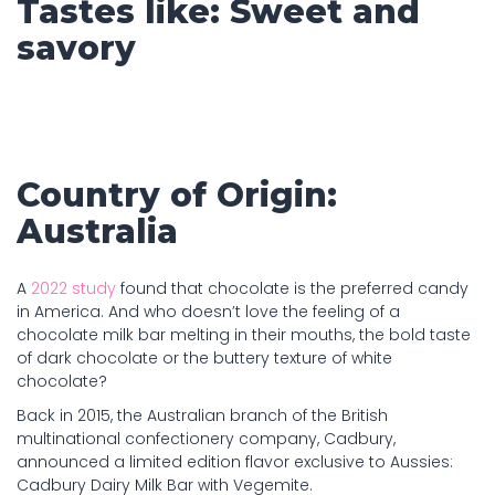
Tastes like: Sweet and
savory
Country of Origin:
Australia
A
2022 study
found that chocolate is the preferred candy
in America. And who doesn’t love the feeling of a
chocolate milk bar melting in their mouths, the bold taste
of dark chocolate or the buttery texture of white
chocolate?
Back in 2015, the Australian branch of the British
multinational confectionery company, Cadbury,
announced a limited edition flavor exclusive to Aussies:
Cadbury Dairy Milk Bar with Vegemite.