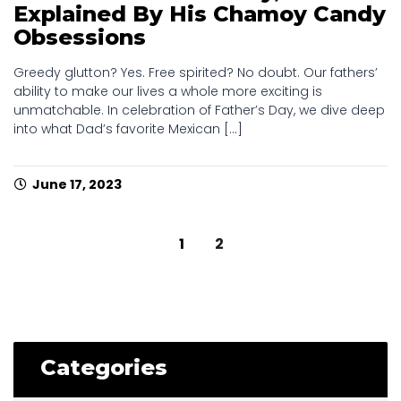
Explained By His Chamoy Candy
Obsessions
Greedy glutton? Yes. Free spirited? No doubt. Our fathers’
ability to make our lives a whole more exciting is
unmatchable. In celebration of Father’s Day, we dive deep
into what Dad’s favorite Mexican [...]
June 17, 2023
Posts
1
2
navigation
Categories