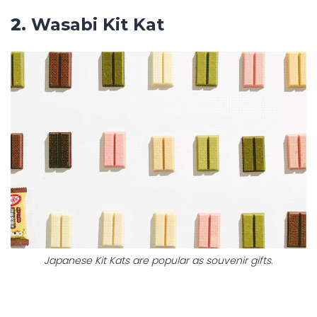
2.
Wasabi Kit Kat
Japanese Kit Kats are popular as souvenir gifts.