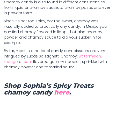
Chamoy candy is also found in different consistencies,
from liquid or chamoy sauce, to chamoy paste, and even
in powder form.
Since it’s not too spicy, nor too sweet, chamoy was
naturally added to practically any candy. In Mexico you
can find chamoy flavored lollipops, but also chamoy
powder and chamoy sauce to dip your sucker in, for
example.
By far, most international candy connoisseurs are very
intrigued by Lucas Salsaghetti Chamoy:
watermelon
,
mango
or
sour
flavored gummy noodles, sprinkled with
chamoy powder and tamarind sauce.
Shop Sophia’s Spicy Treats
chamoy candy
here
.