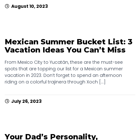
August 10, 2023
Mexican Summer Bucket List: 3
Vacation Ideas You Can’t Miss
From Mexico City to Yucatán, these are the must-see
spots that are topping our list for a Mexican summer
vacation in 2023. Don’t forget to spend an afternoon
riding on a colorful trajinera through Xoch [...]
July 26, 2023
Your Dad’s Personality,