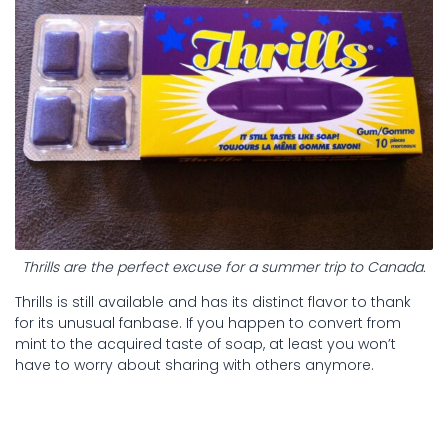
Thrills are the perfect excuse for a summer trip to Canada.
Thrills is still available and has its distinct flavor to thank
for its unusual fanbase. If you happen to convert from
mint to the acquired taste of soap, at least you won’t
have to worry about sharing with others anymore.