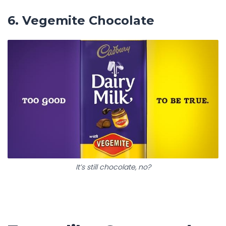
6. Vegemite Chocolate
It’s still chocolate, no?