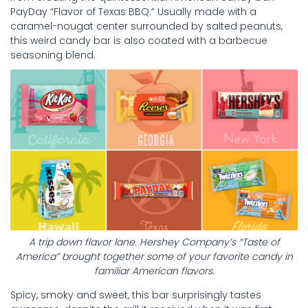
PayDay “Flavor of Texas BBQ.” Usually made with a
caramel-nougat center surrounded by salted peanuts,
this weird candy bar is also coated with a barbecue
seasoning blend.
A trip down flavor lane. Hershey Company’s “Taste of
America” brought together some of your favorite candy in
familiar American flavors.
Spicy, smoky and sweet, this bar surprisingly tastes