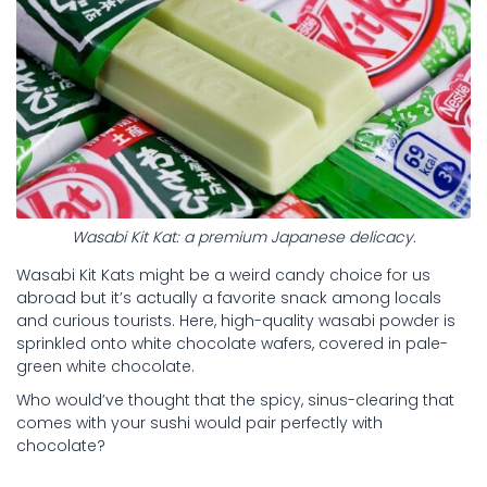
Wasabi Kit Kat: a premium Japanese delicacy.
Wasabi Kit Kats might be a weird candy choice for us
abroad but it’s actually a favorite snack among locals
and curious tourists. Here, high-quality wasabi powder is
sprinkled onto white chocolate wafers, covered in pale-
green white chocolate.
Who would’ve thought that the spicy, sinus-clearing that
comes with your sushi would pair perfectly with
chocolate?