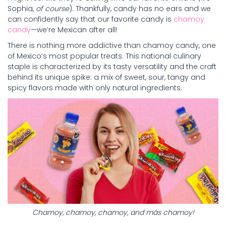
Sophia,
of course
). Thankfully, candy has no ears and we
can confidently say that our favorite candy is
chamoy
candy
—we’re Mexican after all!
There is nothing more addictive than chamoy candy, one
of Mexico’s most popular treats. This national culinary
staple is characterized by its tasty versatility and the craft
behind its unique spike: a mix of sweet, sour, tangy and
spicy flavors made with only natural ingredients.
Chamoy, chamoy, chamoy, and más chamoy!