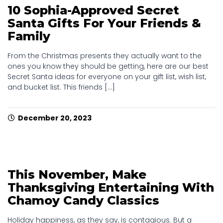
10 Sophia-Approved Secret
Santa Gifts For Your Friends &
Family
From the Christmas presents they actually want to the
ones you know they should be getting, here are our best
Secret Santa ideas for everyone on your gift list, wish list,
and bucket list. This friends [...]
December 20, 2023
This November, Make
Thanksgiving Entertaining With
Chamoy Candy Classics
Holiday happiness, as they say, is contagious. But a