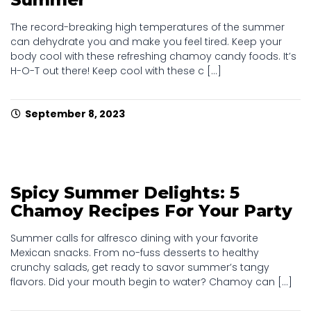
The record-breaking high temperatures of the summer
can dehydrate you and make you feel tired. Keep your
body cool with these refreshing chamoy candy foods. It’s
H-O-T out there! Keep cool with these c [...]
September 8, 2023
Spicy Summer Delights: 5
Chamoy Recipes For Your Party
Summer calls for alfresco dining with your favorite
Mexican snacks. From no-fuss desserts to healthy
crunchy salads, get ready to savor summer’s tangy
flavors. Did your mouth begin to water? Chamoy can [...]