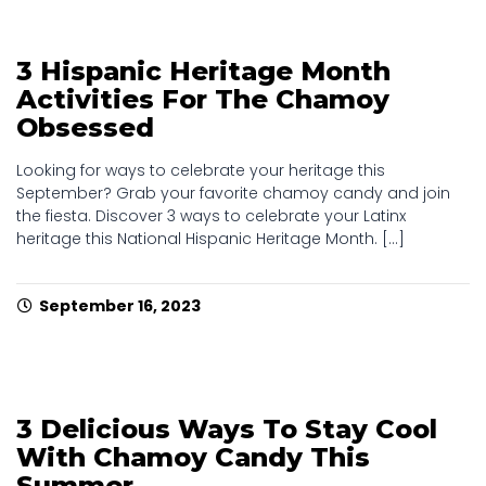
3 Hispanic Heritage Month
Activities For The Chamoy
Obsessed
Looking for ways to celebrate your heritage this
September? Grab your favorite chamoy candy and join
the fiesta. Discover 3 ways to celebrate your Latinx
heritage this National Hispanic Heritage Month. [...]
September 16, 2023
3 Delicious Ways To Stay Cool
With Chamoy Candy This
Summer