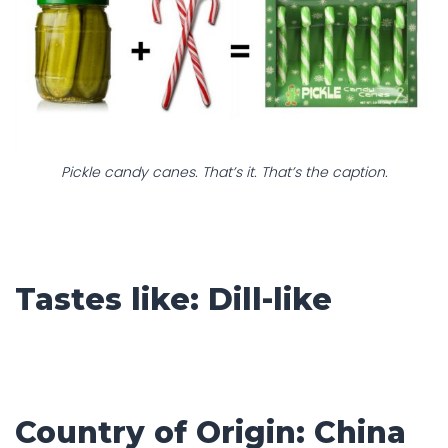
Pickle candy canes. That’s it. That’s the caption.
Tastes like: Dill-like
Country of Origin: China