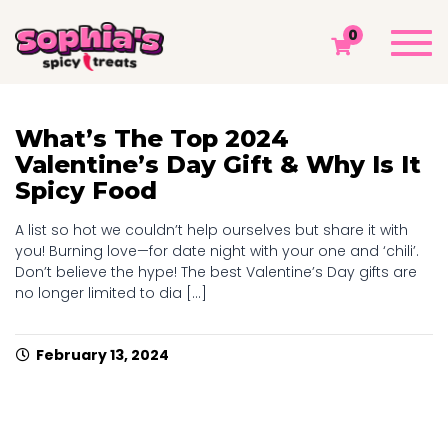
TAG: CHAMOY
Togg
0
navi
Sophia's Spicy Treats
Chamoy Blog
Chamoy
What’s The Top 2024
Valentine’s Day Gift & Why Is It
Spicy Food
A list so hot we couldn’t help ourselves but share it with
you! Burning love—for date night with your one and ‘chili’.
Don’t believe the hype! The best Valentine’s Day gifts are
no longer limited to dia [...]
February 13, 2024