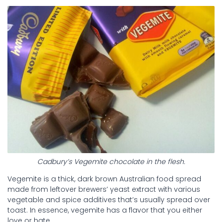
Cadbury’s Vegemite chocolate in the flesh.
Vegemite is a thick, dark brown Australian food spread
made from leftover brewers’ yeast extract with various
vegetable and spice additives that’s usually spread over
toast. In essence, vegemite has a flavor that you either
love or hate.