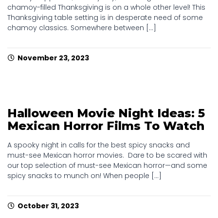
chamoy-filled Thanksgiving is on a whole other level! This
Thanksgiving table setting is in desperate need of some
chamoy classics. Somewhere between [...]
November 23, 2023
Halloween Movie Night Ideas: 5
Mexican Horror Films To Watch
A spooky night in calls for the best spicy snacks and
must-see Mexican horror movies. Dare to be scared with
our top selection of must-see Mexican horror—and some
spicy snacks to munch on! When people [...]
October 31, 2023