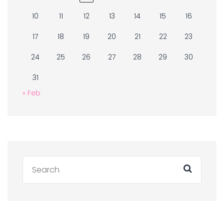
10
11
12
13
14
15
16
17
18
19
20
21
22
23
24
25
26
27
28
29
30
31
« Feb