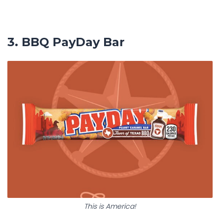
3. BBQ PayDay Bar
This is America!