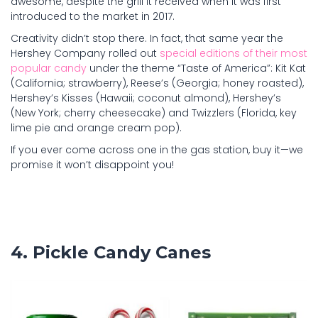
awesome, despite the grill it received when it was first
introduced to the market in 2017.
Creativity didn’t stop there. In fact, that same year the
Hershey Company rolled out
special editions of their most
popular candy
under the theme “Taste of America”: Kit Kat
(California; strawberry), Reese’s (Georgia; honey roasted),
Hershey’s Kisses (Hawaii; coconut almond), Hershey’s
(New York; cherry cheesecake) and Twizzlers (Florida, key
lime pie and orange cream pop).
If you ever come across one in the gas station, buy it—we
promise it won’t disappoint you!
4. Pickle Candy Canes