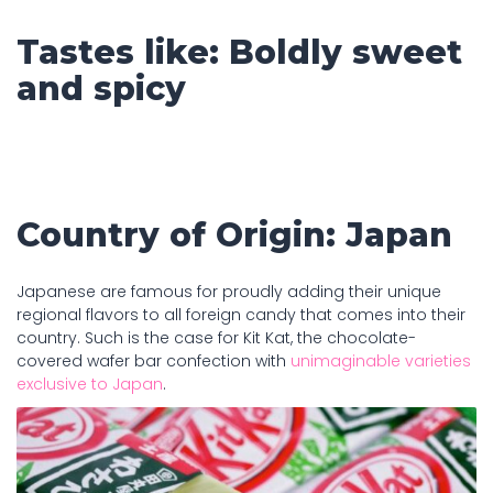
Tastes like: Boldly sweet
and spicy
Country of Origin: Japan
Japanese are famous for proudly adding their unique
regional flavors to all foreign candy that comes into their
country. Such is the case for Kit Kat, the chocolate-
covered wafer bar confection with
unimaginable varieties
exclusive to Japan
.