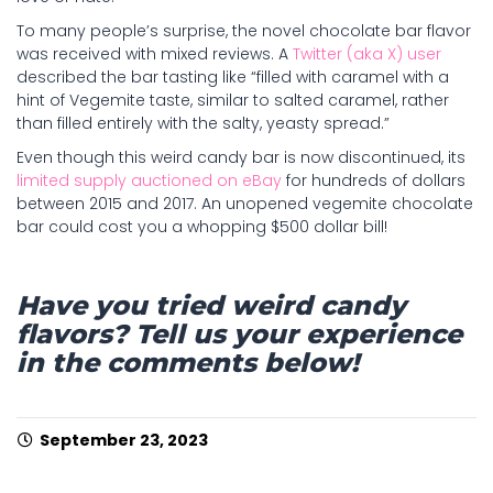
To many people’s surprise, the novel chocolate bar flavor
was received with mixed reviews. A
Twitter (aka X) user
described the bar tasting like “filled with caramel with a
hint of Vegemite taste, similar to salted caramel, rather
than filled entirely with the salty, yeasty spread.”
Even though this weird candy bar is now discontinued, its
limited supply auctioned on eBay
for hundreds of dollars
between 2015 and 2017. An unopened vegemite chocolate
bar could cost you a whopping $500 dollar bill!
Have you tried weird candy
flavors? Tell us your experience
in the comments below!
September 23, 2023