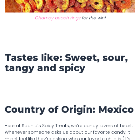
Chamoy peach rings
for the win!
Tastes like: Sweet, sour,
tangy and spicy
Country of Origin: Mexico
Here at Sophia’s Spicy Treats, we’re candy lovers at heart.
Whenever someone asks us about our favorite candy, it
might feel like they’re asking who our favorite child is (it’s