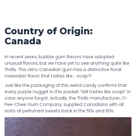
Country of Origin:
Canada
In recent years, bubble gum flavors have adopted
unusual flavors, but we have yet to see anything quite like
Thrills. This retro Canadian gum has a distinctive floral
rosewater flavor that tastes like… soap?!
Just like the packaging of this weird candy confirms that
every purple nugget in this packet “still tastes like soap!” in
case anyone forgot. Actually, the Thrills manufacturer, O-
Pee-Chee Gum Company, supplied Canadians with all
sorts of perfumed sweets back in the 50s and 60s.