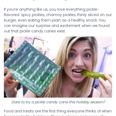
If you’re anything like us, you love everything pickle-
flavored: spicy pickles, chamoy pickles, thinly sliced on our
burger, even eating them plain as a healthy snack. You
can imagine our surprise and excitement when we found
out that pickle candy canes exist.
Dare to try a pickle candy cane this holiday season?
Food and treats are the first thing everyone thinks of when