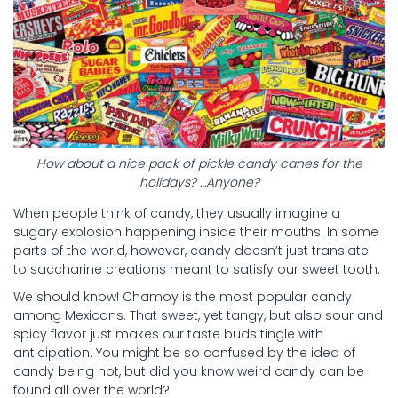
How about a nice pack of pickle candy canes for the
holidays? …Anyone?
When people think of candy, they usually imagine a
sugary explosion happening inside their mouths. In some
parts of the world, however, candy doesn’t just translate
to saccharine creations meant to satisfy our sweet tooth.
We should know! Chamoy is the most popular candy
among Mexicans. That sweet, yet tangy, but also sour and
spicy flavor just makes our taste buds tingle with
anticipation. You might be so confused by the idea of
candy being hot, but did you know weird candy can be
found all over the world?