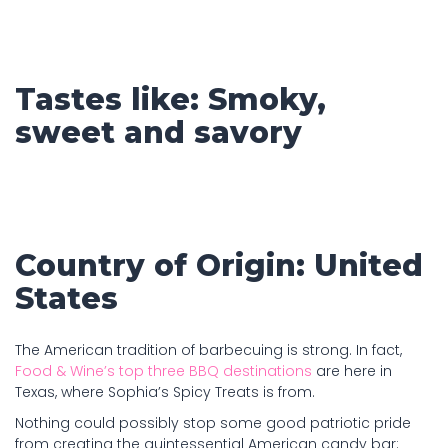
Tastes like: Smoky,
sweet and savory
Country of Origin: United
States
The American tradition of barbecuing is strong. In fact,
Food & Wine’s top three BBQ destinations
are here in
Texas, where Sophia’s Spicy Treats is from.
Nothing could possibly stop some good patriotic pride
from creating the quintessential American candy bar: