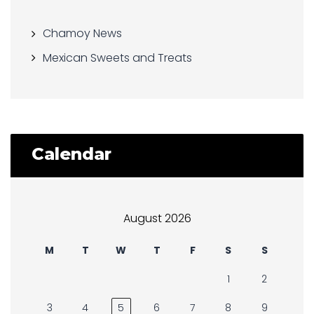
Chamoy News
Mexican Sweets and Treats
Calendar
August 2026
M
T
W
T
F
S
S
1
2
3
4
5
6
7
8
9