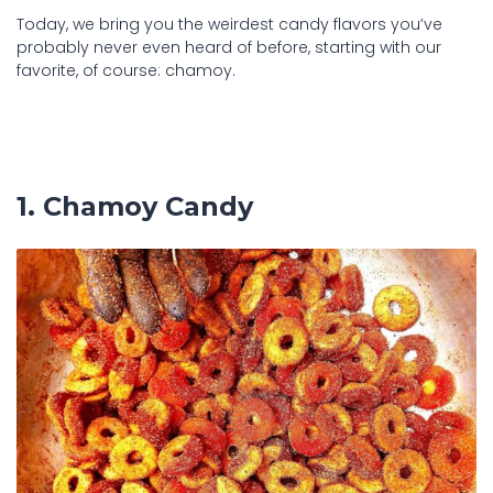
Today, we bring you the weirdest candy flavors you’ve
probably never even heard of before, starting with our
favorite, of course: chamoy.
1. Chamoy Candy