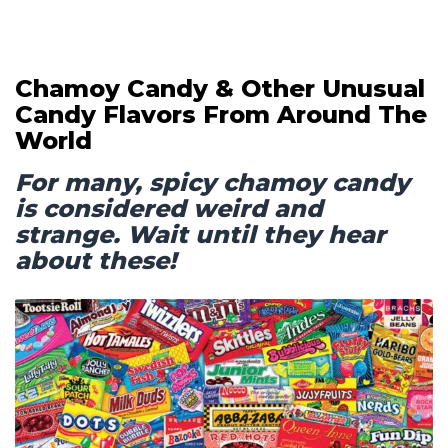
Chamoy Candy & Other Unusual
Candy Flavors From Around The
World
For many, spicy chamoy candy
is considered weird and
strange. Wait until they hear
about these!