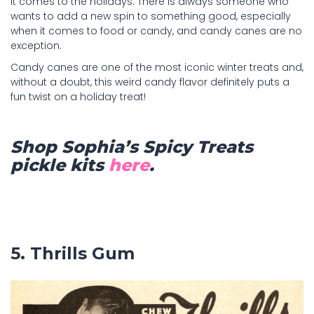
it comes to the holidays. There is always someone who
wants to add a new spin to something good, especially
when it comes to food or candy, and candy canes are no
exception.
Candy canes are one of the most iconic winter treats and,
without a doubt, this weird candy flavor definitely puts a
fun twist on a holiday treat!
Shop Sophia’s Spicy Treats
pickle kits
here
.
5. Thrills Gum