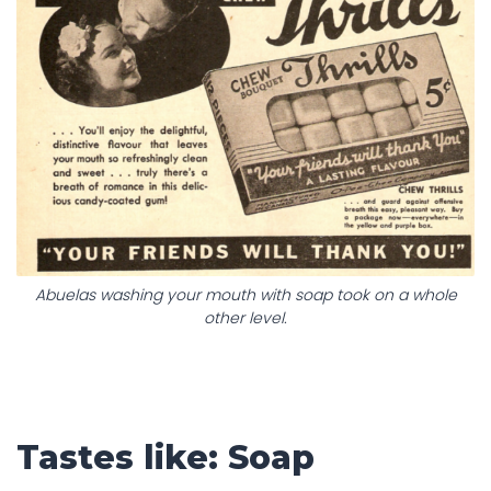
Abuelas washing your mouth with soap took on a whole
other level.
Tastes like: Soap