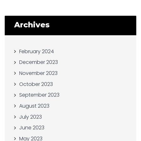
Archives
February 2024
December 2023
November 2023
October 2023
September 2023
August 2023
July 2023
June 2023
May 2023