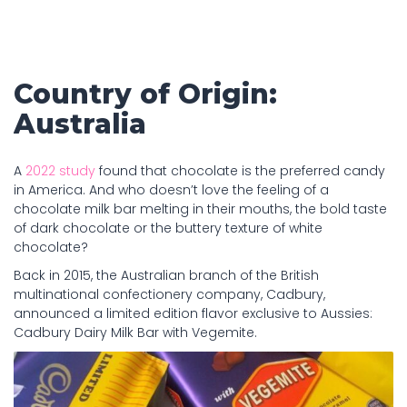
Country of Origin:
Australia
A
2022 study
found that chocolate is the preferred candy
in America. And who doesn’t love the feeling of a
chocolate milk bar melting in their mouths, the bold taste
of dark chocolate or the buttery texture of white
chocolate?
Back in 2015, the Australian branch of the British
multinational confectionery company, Cadbury,
announced a limited edition flavor exclusive to Aussies:
Cadbury Dairy Milk Bar with Vegemite.