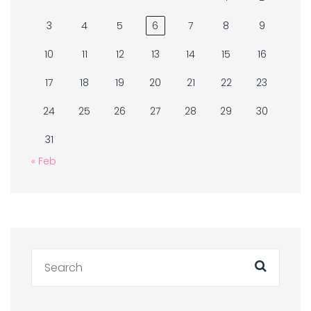
3
4
5
6
7
8
9
10
11
12
13
14
15
16
17
18
19
20
21
22
23
24
25
26
27
28
29
30
31
« Feb