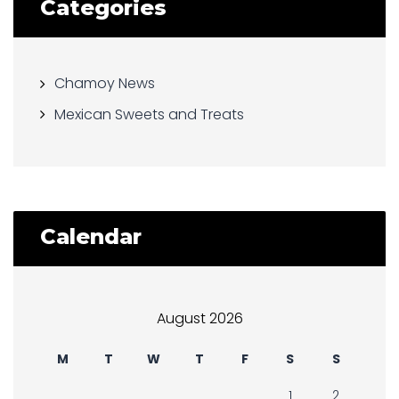
Categories
Chamoy News
Mexican Sweets and Treats
Calendar
August 2026
M
T
W
T
F
S
S
1
2