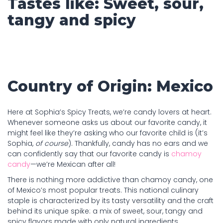
Tastes like: Sweet, sour,
tangy and spicy
Country of Origin: Mexico
Here at Sophia’s Spicy Treats, we’re candy lovers at heart.
Whenever someone asks us about our favorite candy, it
might feel like they’re asking who our favorite child is (it’s
Sophia,
of course
). Thankfully, candy has no ears and we
can confidently say that our favorite candy is
chamoy
candy
—we’re Mexican after all!
There is nothing more addictive than chamoy candy, one
of Mexico’s most popular treats. This national culinary
staple is characterized by its tasty versatility and the craft
behind its unique spike: a mix of sweet, sour, tangy and
spicy flavors made with only natural ingredients.