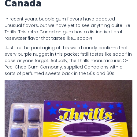
Canada
In recent years, bubble gum flavors have adopted
unusual flavors, but we have yet to see anything quite like
Thrills. This retro Canadian gum has a distinctive floral
rosewater flavor that tastes like… soap?!
Just like the packaging of this weird candy confirms that
every purple nugget in this packet “still tastes like soap!” in
case anyone forgot. Actually, the Thrills manufacturer, O-
Pee-Chee Gum Company, supplied Canadians with all
sorts of perfumed sweets back in the 50s and 60s.