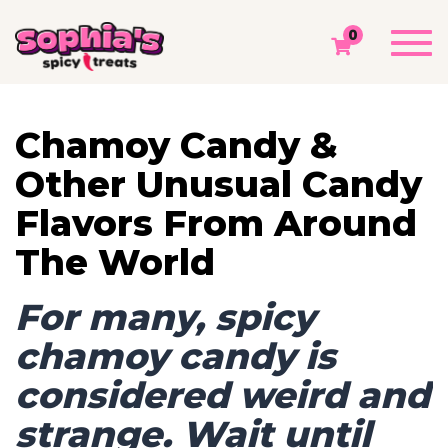
TAG: UNUSUAL CANDY FLAVORS
Togg
0
navi
Sophia's Spicy Treats
Chamoy Blog
Unusual Candy Flavors
Chamoy Candy &
Other Unusual Candy
Flavors From Around
The World
For many, spicy
chamoy candy is
considered weird and
strange. Wait until