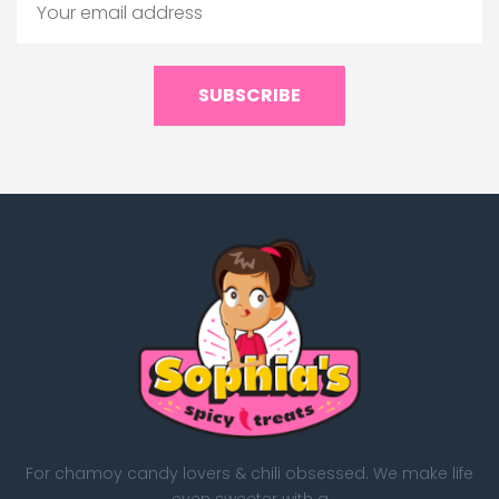
SUBSCRIBE
For chamoy candy lovers & chili obsessed. We make life