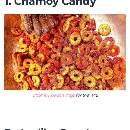
1. Chamoy Candy
Chamoy peach rings
for the win!