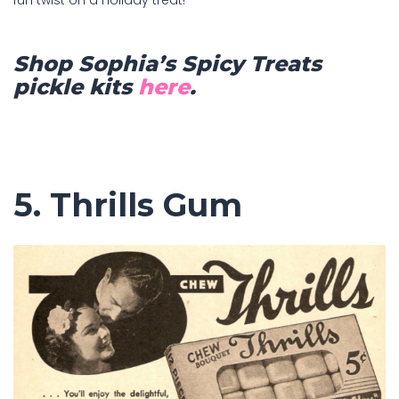
Shop Sophia’s Spicy Treats
pickle kits
here
.
5. Thrills Gum