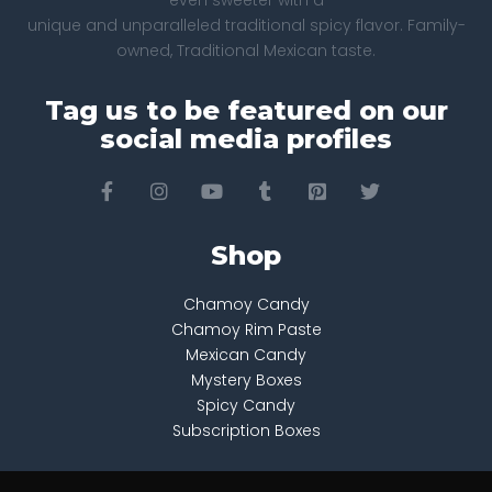
even sweeter with a
unique and unparalleled traditional spicy flavor. Family-
owned, Traditional Mexican taste.
Tag us to be featured on our
social media profiles
Shop
Chamoy Candy
Chamoy Rim Paste
Mexican Candy
Mystery Boxes
Spicy Candy
Subscription Boxes