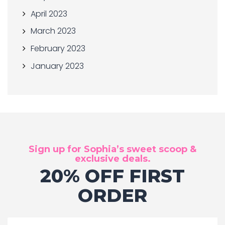
April 2023
March 2023
February 2023
January 2023
Sign up for Sophia’s sweet scoop &
exclusive deals.
20% OFF FIRST
ORDER