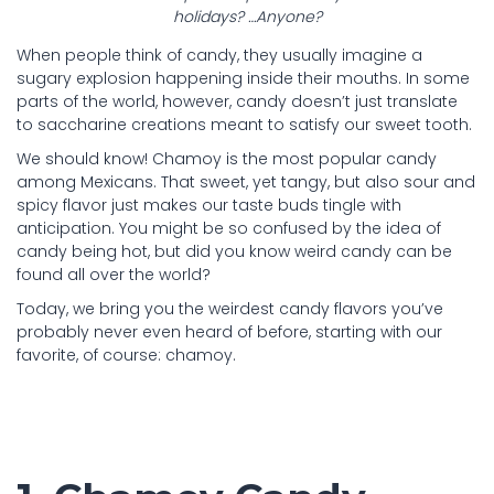
holidays? …Anyone?
When people think of candy, they usually imagine a
sugary explosion happening inside their mouths. In some
parts of the world, however, candy doesn’t just translate
to saccharine creations meant to satisfy our sweet tooth.
We should know! Chamoy is the most popular candy
among Mexicans. That sweet, yet tangy, but also sour and
spicy flavor just makes our taste buds tingle with
anticipation. You might be so confused by the idea of
candy being hot, but did you know weird candy can be
found all over the world?
Today, we bring you the weirdest candy flavors you’ve
probably never even heard of before, starting with our
favorite, of course: chamoy.