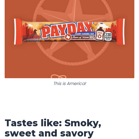
This is America!
Tastes like: Smoky,
sweet and savory