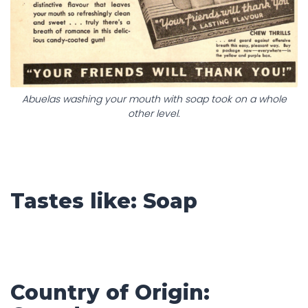
Abuelas washing your mouth with soap took on a whole
other level.
Tastes like: Soap
Country of Origin: