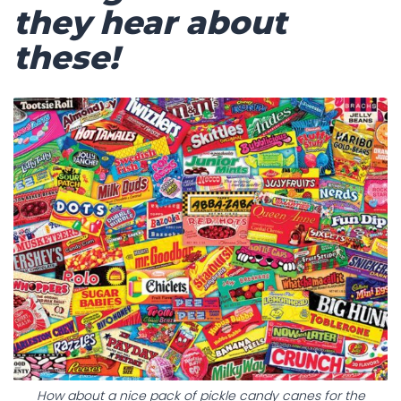
they hear about
these!
How about a nice pack of pickle candy canes for the