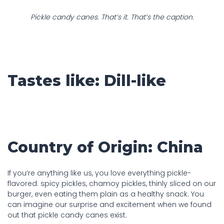
Pickle candy canes. That’s it. That’s the caption.
Tastes like: Dill-like
Country of Origin: China
If you’re anything like us, you love everything pickle-
flavored: spicy pickles, chamoy pickles, thinly sliced on our
burger, even eating them plain as a healthy snack. You
can imagine our surprise and excitement when we found
out that pickle candy canes exist.