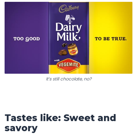
It’s still chocolate, no?
Tastes like: Sweet and
savory