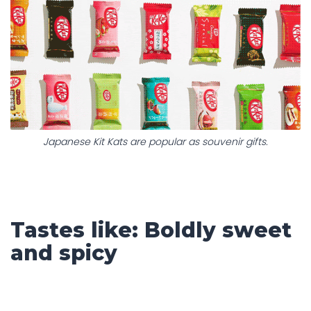
Japanese Kit Kats are popular as souvenir gifts.
Tastes like: Boldly sweet
and spicy