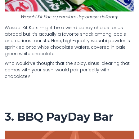
Wasabi Kit Kat: a premium Japanese delicacy.
Wasabi Kit Kats might be a weird candy choice for us
abroad but it’s actually a favorite snack among locals
and curious tourists. Here, high-quality wasabi powder is
sprinkled onto white chocolate wafers, covered in pale-
green white chocolate.
Who would’ve thought that the spicy, sinus-clearing that
comes with your sushi would pair perfectly with
chocolate?
3. BBQ PayDay Bar