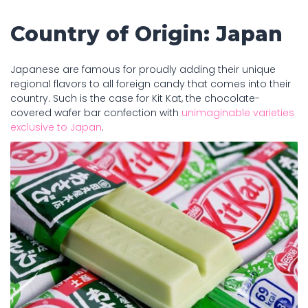
Country of Origin: Japan
Japanese are famous for proudly adding their unique
regional flavors to all foreign candy that comes into their
country. Such is the case for Kit Kat, the chocolate-
covered wafer bar confection with
unimaginable varieties
exclusive to Japan
.