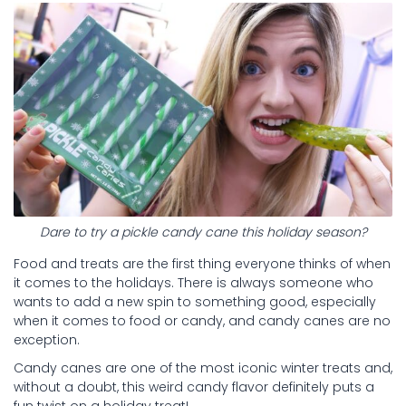
Dare to try a pickle candy cane this holiday season?
Food and treats are the first thing everyone thinks of when
it comes to the holidays. There is always someone who
wants to add a new spin to something good, especially
when it comes to food or candy, and candy canes are no
exception.
Candy canes are one of the most iconic winter treats and,
without a doubt, this weird candy flavor definitely puts a
fun twist on a holiday treat!