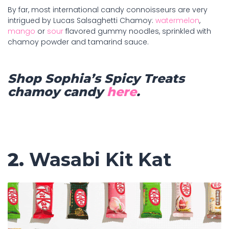
By far, most international candy connoisseurs are very
intrigued by Lucas Salsaghetti Chamoy:
watermelon
,
mango
or
sour
flavored gummy noodles, sprinkled with
chamoy powder and tamarind sauce.
Shop Sophia’s Spicy Treats
chamoy candy
here
.
2.
Wasabi Kit Kat