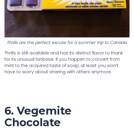
Thrills are the perfect excuse for a summer trip to Canada.
Thrills is still available and has its distinct flavor to thank
for its unusual fanbase. If you happen to convert from
mint to the acquired taste of soap, at least you won’t
have to worry about sharing with others anymore.
6. Vegemite
Chocolate