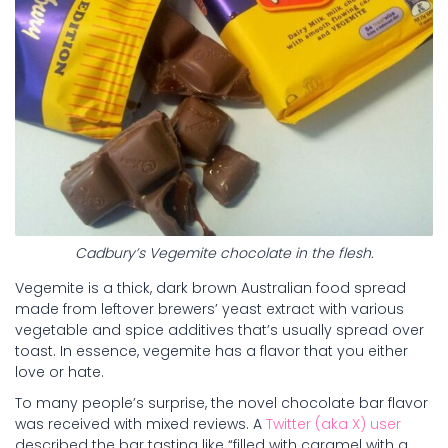
Cadbury’s Vegemite chocolate in the flesh.
Vegemite is a thick, dark brown Australian food spread
made from leftover brewers’ yeast extract with various
vegetable and spice additives that’s usually spread over
toast. In essence, vegemite has a flavor that you either
love or hate.
To many people’s surprise, the novel chocolate bar flavor
was received with mixed reviews. A
Twitter (aka X) user
described the bar tasting like “filled with caramel with a