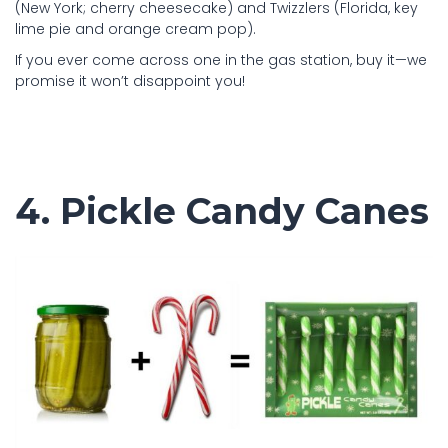
(New York; cherry cheesecake) and Twizzlers (Florida, key
lime pie and orange cream pop).
If you ever come across one in the gas station, buy it—we
promise it won’t disappoint you!
4. Pickle Candy Canes