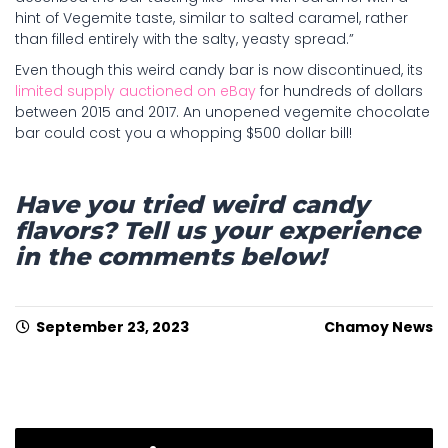
hint of Vegemite taste, similar to salted caramel, rather
than filled entirely with the salty, yeasty spread.”
Even though this weird candy bar is now discontinued, its
limited supply auctioned on eBay
for hundreds of dollars
between 2015 and 2017. An unopened vegemite chocolate
bar could cost you a whopping $500 dollar bill!
Have you tried weird candy
flavors? Tell us your experience
in the comments below!
September 23, 2023
Chamoy News