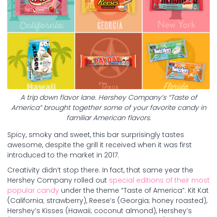
A trip down flavor lane. Hershey Company’s “Taste of
America” brought together some of your favorite candy in
familiar American flavors.
Spicy, smoky and sweet, this bar surprisingly tastes
awesome, despite the grill it received when it was first
introduced to the market in 2017.
Creativity didn’t stop there. In fact, that same year the
Hershey Company rolled out
special editions of their most
popular candy
under the theme “Taste of America”: Kit Kat
(California; strawberry), Reese’s (Georgia; honey roasted),
Hershey’s Kisses (Hawaii; coconut almond), Hershey’s