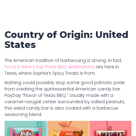
Country of Origin: United
States
The American tradition of barbecuing is strong. In fact,
Food & Wine’s top three BBQ destinations
are here in
Texas, where Sophia’s Spicy Treats is from.
Nothing could possibly stop some good patriotic pride
from creating the quintessential American candy bar:
PayDay “Flavor of Texas BBQ.” Usually made with a
caramel-nougat center surrounded by salted peanuts,
this weird candy bar is also coated with a barbecue
seasoning blend.