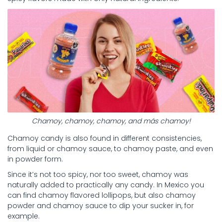
Chamoy, chamoy, chamoy, and más chamoy!
Chamoy candy is also found in different consistencies,
from liquid or chamoy sauce, to chamoy paste, and even
in powder form.
Since it’s not too spicy, nor too sweet, chamoy was
naturally added to practically any candy. In Mexico you
can find chamoy flavored lollipops, but also chamoy
powder and chamoy sauce to dip your sucker in, for
example.