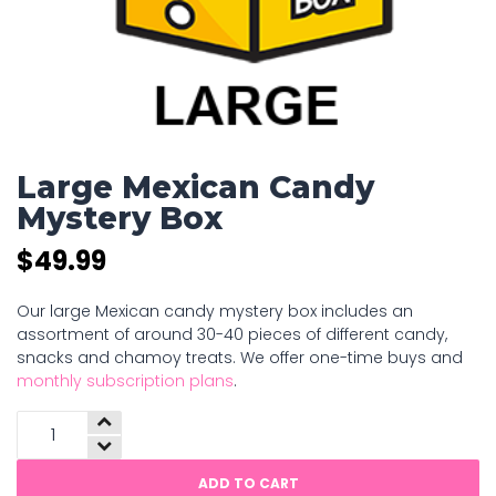
Large Mexican Candy
Mystery Box
$
49.99
Our large Mexican candy mystery box includes an
assortment of around 30-40 pieces of different candy,
snacks and chamoy treats. We offer one-time buys and
monthly subscription plans
.
Large
Mexican
Candy
ADD TO CART
Mystery