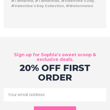
Tamarind
Tamarindo
Valentine's Day
Valentine's Day Collection
Watermelon
Sign up for Sophia’s sweet scoop &
exclusive deals.
20% OFF FIRST
ORDER