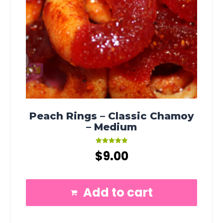
Peach Rings – Classic Chamoy
– Medium
Rated
$
9.00
5.00
out of 5
Add to cart