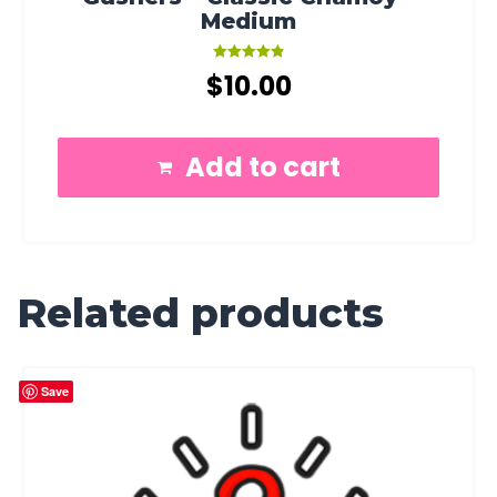
Medium
Rated
$
10.00
4.91
out of 5
Add to cart
Related products
Save