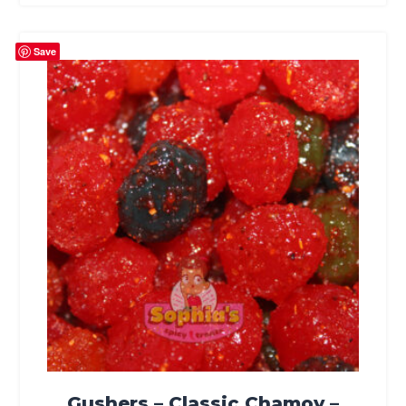
Save
Gushers – Classic Chamoy –