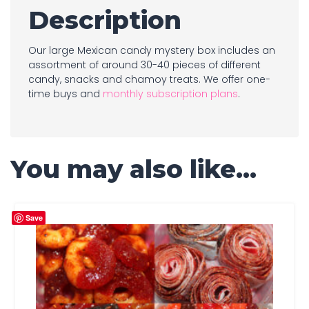
Description
Our large Mexican candy mystery box includes an
assortment of around 30-40 pieces of different
candy, snacks and chamoy treats. We offer one-
time buys and
monthly subscription plans
.
You may also like…
Save