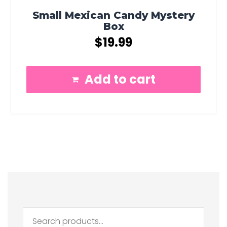
Small Mexican Candy Mystery
Box
$
19.99
Add to cart
Search
for: