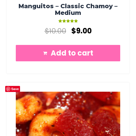
Manguitos – Classic Chamoy –
Medium
Rated
$
10.00
$
9.00
5.00
out of 5
Add to cart
Save