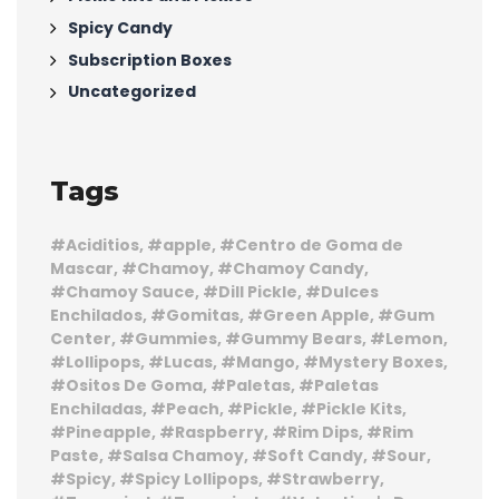
Spicy Candy
Subscription Boxes
Uncategorized
Tags
Aciditios
apple
Centro de Goma de
Mascar
Chamoy
Chamoy Candy
Chamoy Sauce
Dill Pickle
Dulces
Enchilados
Gomitas
Green Apple
Gum
Center
Gummies
Gummy Bears
Lemon
Lollipops
Lucas
Mango
Mystery Boxes
Ositos De Goma
Paletas
Paletas
Enchiladas
Peach
Pickle
Pickle Kits
Pineapple
Raspberry
Rim Dips
Rim
Paste
Salsa Chamoy
Soft Candy
Sour
Spicy
Spicy Lollipops
Strawberry