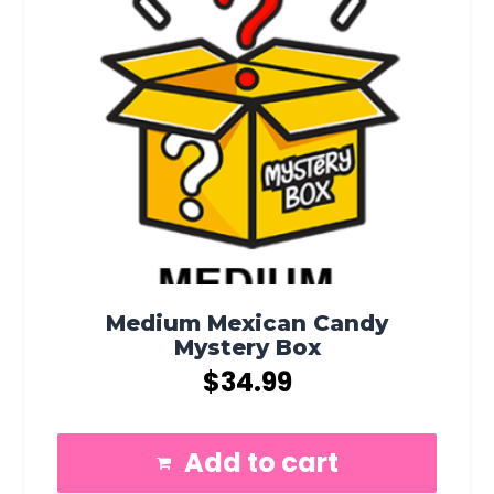
Medium Mexican Candy
Mystery Box
$
34.99
Add to cart