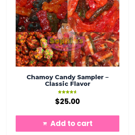
Chamoy Candy Sampler –
Classic Flavor
Rated
$
25.00
4.67
out of 5
Add to cart