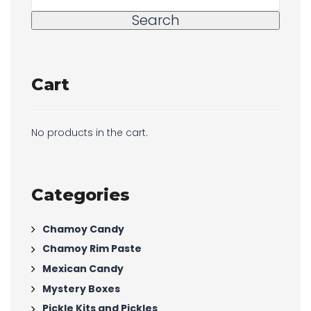
Search
Cart
No products in the cart.
Categories
Chamoy Candy
Chamoy Rim Paste
Mexican Candy
Mystery Boxes
Pickle Kits and Pickles