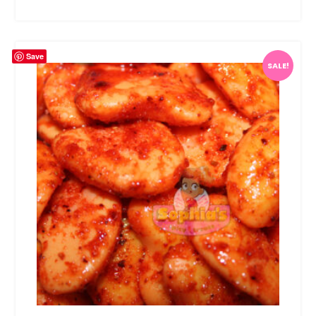
Save
SALE!