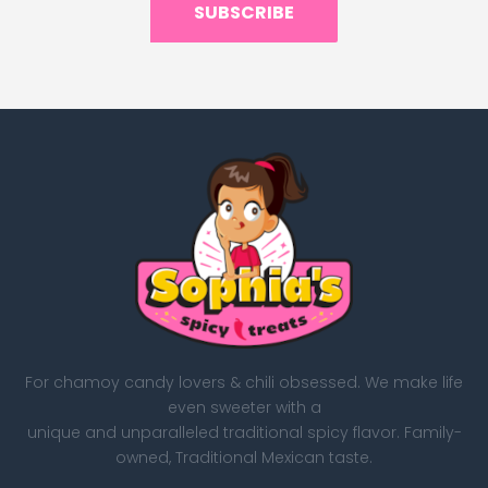
SUBSCRIBE
For chamoy candy lovers & chili obsessed. We make life
even sweeter with a
unique and unparalleled traditional spicy flavor. Family-
owned, Traditional Mexican taste.