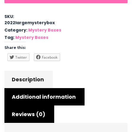
Box
quantity
SKU:
2022largemysterybox
Category:
Mystery Boxes
Tag:
Mystery Boxes
Share this:
Twitter
Facebook
Description
Additional information
Reviews (0)