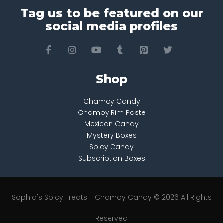
Tag us to be featured on our
social media profiles
Shop
Chamoy Candy
Chamoy Rim Paste
Mexican Candy
Mystery Boxes
Spicy Candy
Subscription Boxes
Sophia's Spicy Treats - Chamoy Candy © 2026 All Rights
Reserved