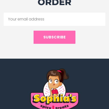
ORDER
SUBSCRIBE