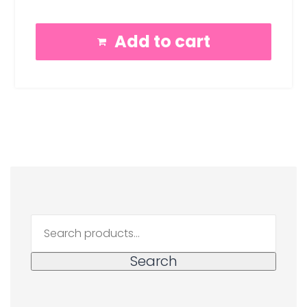
Add to cart
Search
for:
Search