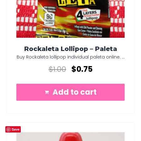
Rockaleta Lollipop – Paleta
Buy Rockaleta lollipop individual paleta online. ...
$
1.00
$
0.75
Add to cart
Save