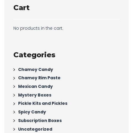
Cart
No products in the cart.
Categories
Chamoy Candy
Chamoy Rim Paste
Mexican Candy
Mystery Boxes
Pickle Kits and Pickles
Spicy Candy
Subscription Boxes
Uncategorized