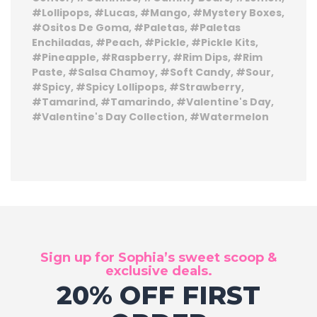
Lollipops
Lucas
Mango
Mystery Boxes
Ositos De Goma
Paletas
Paletas
Enchiladas
Peach
Pickle
Pickle Kits
Pineapple
Raspberry
Rim Dips
Rim
Paste
Salsa Chamoy
Soft Candy
Sour
Spicy
Spicy Lollipops
Strawberry
Tamarind
Tamarindo
Valentine's Day
Valentine's Day Collection
Watermelon
Sign up for Sophia’s sweet scoop &
exclusive deals.
20% OFF FIRST