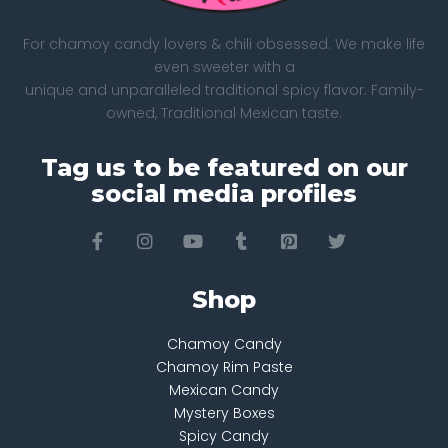
For chamoy candy lovers & chili obsessed. We make life
even sweeter with a
unique and unparalleled traditional spicy flavor. Family-
owned, Traditional Mexican taste.
Tag us to be featured on our
social media profiles
Shop
Chamoy Candy
Chamoy Rim Paste
Mexican Candy
Mystery Boxes
Spicy Candy