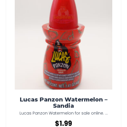
Lucas Panzon Watermelon –
Sandia
Lucas Panzon Watermelon for sale online. ...
$
1.99