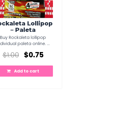
ckaleta Lollipop
– Paleta
Buy Rockaleta lollipop
ndividual paleta online. ...
$
1.00
$
0.75
Add to cart