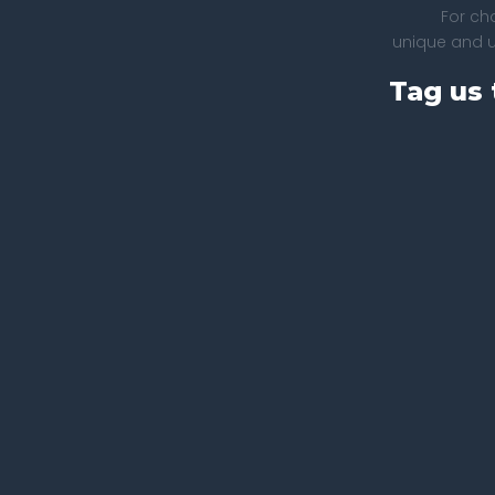
For ch
unique and un
Tag us 