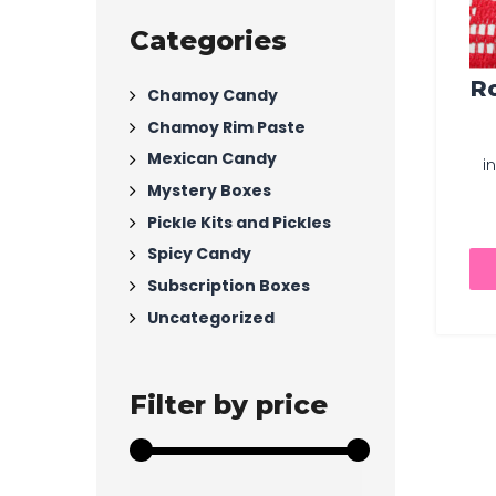
Categories
Ro
Chamoy Candy
Chamoy Rim Paste
Mexican Candy
i
Mystery Boxes
Pickle Kits and Pickles
Spicy Candy
Subscription Boxes
Uncategorized
Filter by price
Min
Max