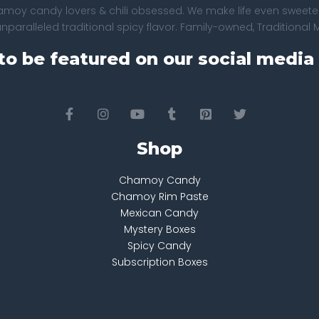
amoy candy lovers & chili obsessed. We make life even sweeter
paralleled traditional spicy flavor. Family-owned, Traditional 
to be featured on our social media 
Shop
Chamoy Candy
Chamoy Rim Paste
Mexican Candy
Mystery Boxes
Spicy Candy
Subscription Boxes