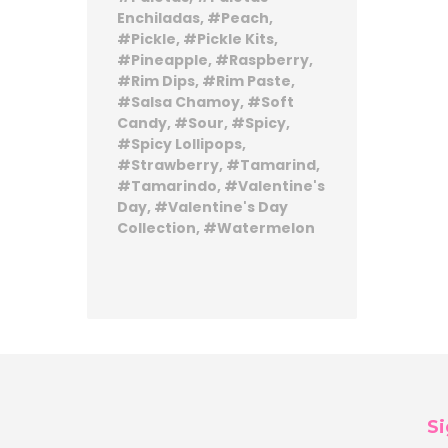
Enchiladas
Peach
Pickle
Pickle Kits
Pineapple
Raspberry
Rim Dips
Rim Paste
Salsa Chamoy
Soft
Candy
Sour
Spicy
Spicy Lollipops
Strawberry
Tamarind
Tamarindo
Valentine's
Day
Valentine's Day
Collection
Watermelon
Si