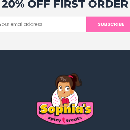
20% OFF FIRST ORDER
SUBSCRIBE