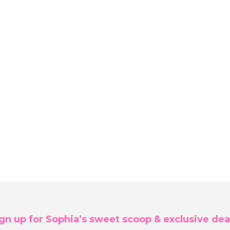
gn up for Sophia’s sweet scoop & exclusive dea