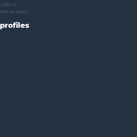
 with a
Mexican taste.
profiles