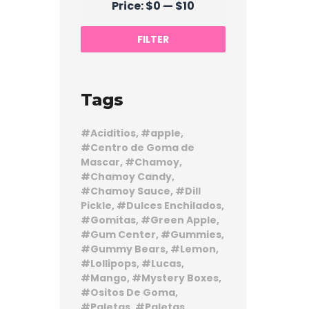
Price:
$0
—
$10
price
price
FILTER
Tags
Aciditios
apple
Centro de Goma de
Mascar
Chamoy
Chamoy Candy
Chamoy Sauce
Dill
Pickle
Dulces Enchilados
Gomitas
Green Apple
Gum Center
Gummies
Gummy Bears
Lemon
Lollipops
Lucas
Mango
Mystery Boxes
Ositos De Goma
Paletas
Paletas