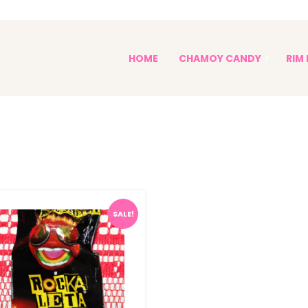
PALETAS ENCHILADAS
HOME
CHAMOY CANDY
RIM 
Paletas Enchiladas
Sophia's Spicy Treats
SALE!