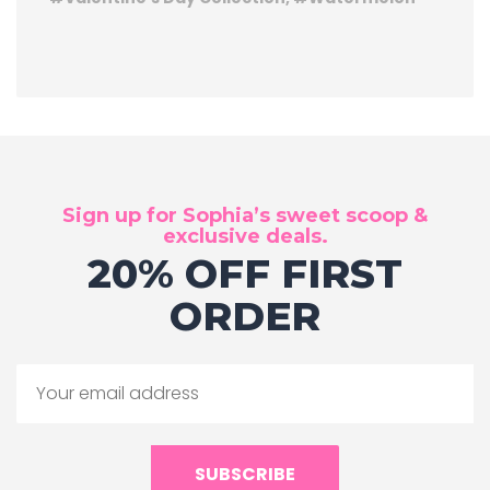
Sign up for Sophia’s sweet scoop &
exclusive deals.
20% OFF FIRST
ORDER
SUBSCRIBE