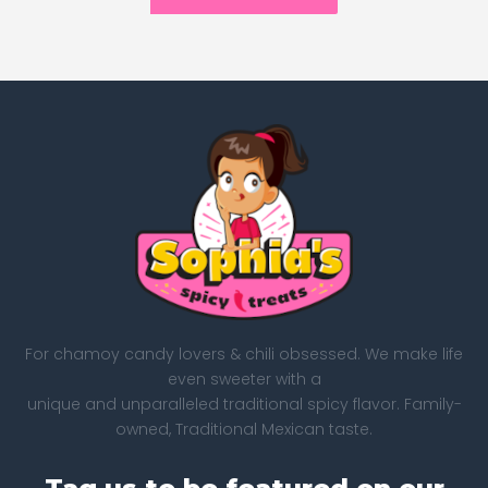
For chamoy candy lovers & chili obsessed. We make life
even sweeter with a
unique and unparalleled traditional spicy flavor. Family-
owned, Traditional Mexican taste.