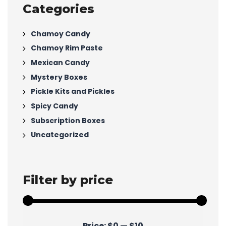
Categories
Chamoy Candy
Chamoy Rim Paste
Mexican Candy
Mystery Boxes
Pickle Kits and Pickles
Spicy Candy
Subscription Boxes
Uncategorized
Filter by price
Min
Max
Price:
$0
—
$10