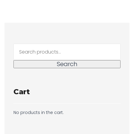
Search
for:
Search
Cart
No products in the cart.