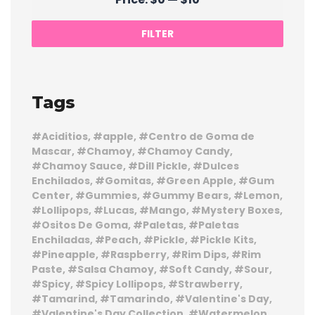
price
price
FILTER
Tags
Aciditios
apple
Centro de Goma de
Mascar
Chamoy
Chamoy Candy
Chamoy Sauce
Dill Pickle
Dulces
Enchilados
Gomitas
Green Apple
Gum
Center
Gummies
Gummy Bears
Lemon
Lollipops
Lucas
Mango
Mystery Boxes
Ositos De Goma
Paletas
Paletas
Enchiladas
Peach
Pickle
Pickle Kits
Pineapple
Raspberry
Rim Dips
Rim
Paste
Salsa Chamoy
Soft Candy
Sour
Spicy
Spicy Lollipops
Strawberry
Tamarind
Tamarindo
Valentine's Day
Valentine's Day Collection
Watermelon