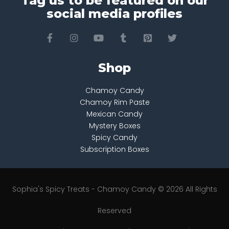
Tag us to be featured on our
social media profiles
Shop
Chamoy Candy
Chamoy Rim Paste
Mexican Candy
Mystery Boxes
Spicy Candy
Subscription Boxes
Sophia's Spicy Treats - Chamoy Candy © 2026 All Rights
Reserved