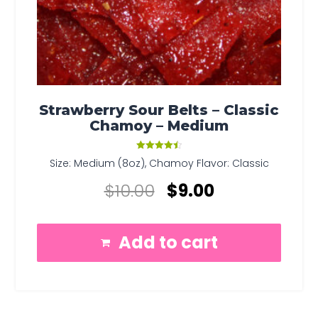
Strawberry Sour Belts – Classic
Chamoy – Medium
Rated
Size: Medium (8oz), Chamoy Flavor: Classic
4.50
out of 5
$
10.00
$
9.00
Add to cart