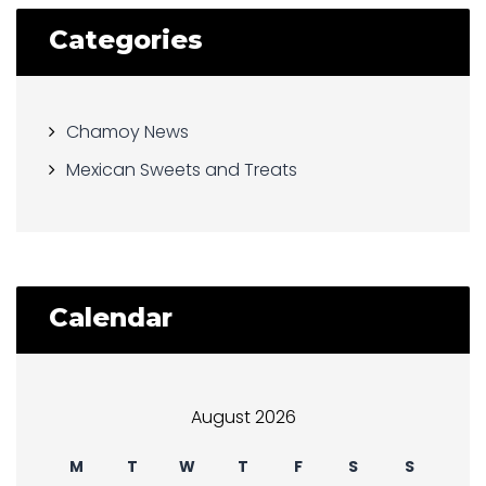
Categories
Chamoy News
Mexican Sweets and Treats
Calendar
August 2026
M
T
W
T
F
S
S