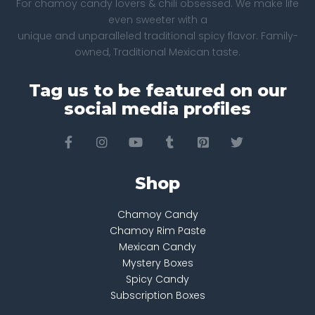
For chamoy candy lovers & chili obsessed. We make life
even sweeter with a
unique and unparalleled traditional spicy flavor. Family-
owned, Traditional Mexican taste.
Tag us to be featured on our
social media profiles
Shop
Chamoy Candy
Chamoy Rim Paste
Mexican Candy
Mystery Boxes
Spicy Candy
Subscription Boxes