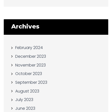
Archives
February 2024
December 2023
November 2023
October 2023
September 2023
August 2023
July 2023
June 2023