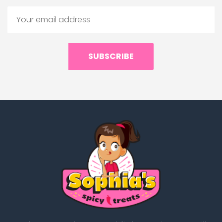
SUBSCRIBE