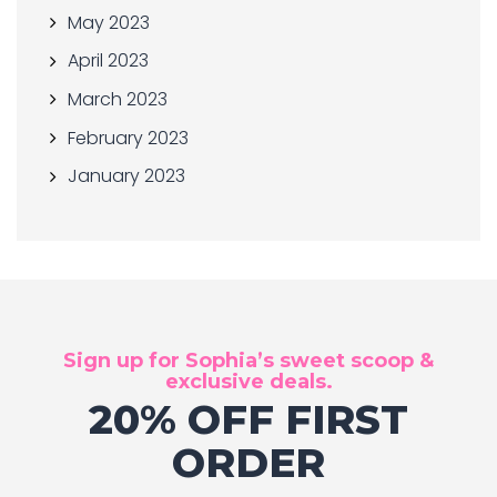
May 2023
April 2023
March 2023
February 2023
January 2023
Sign up for Sophia’s sweet scoop &
exclusive deals.
20% OFF FIRST
ORDER