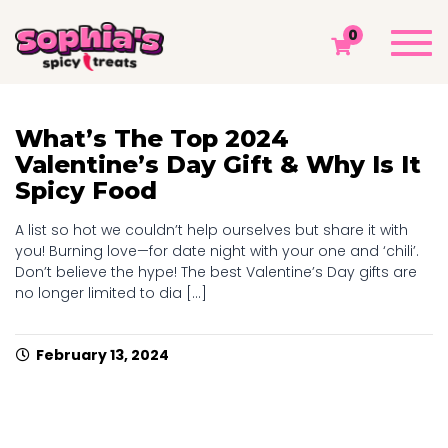
TAG: VALENTINE'S
Togg
0
navi
Sophia's Spicy Treats
Chamoy Blog
Valentine's
What’s The Top 2024
Valentine’s Day Gift & Why Is It
Spicy Food
A list so hot we couldn’t help ourselves but share it with
you! Burning love—for date night with your one and ‘chili’.
Don’t believe the hype! The best Valentine’s Day gifts are
no longer limited to dia [...]
February 13, 2024