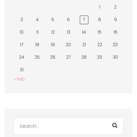
1
2
3
4
5
6
7
8
9
10
11
12
13
14
15
16
17
18
19
20
21
22
23
24
25
26
27
28
29
30
31
« Feb