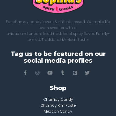
For chamoy candy lovers & chili obsessed. We make life
even sweeter with a
unique and unparalleled traditional spicy flavor. Family-
owned, Traditional Mexican taste.
Tag us to be featured on our
social media profiles
Shop
Chamoy Candy
Chamoy Rim Paste
Mexican Candy