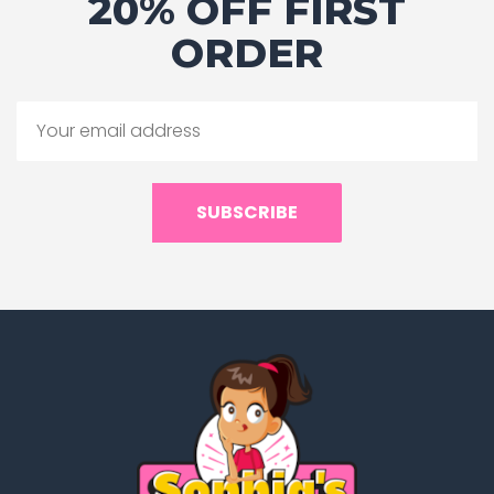
20% OFF FIRST
ORDER
SUBSCRIBE