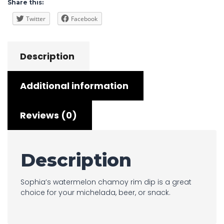
Share this:
Twitter
Facebook
Description
Additional information
Reviews (0)
Description
Sophia’s watermelon chamoy rim dip is a great
choice for your michelada, beer, or snack.