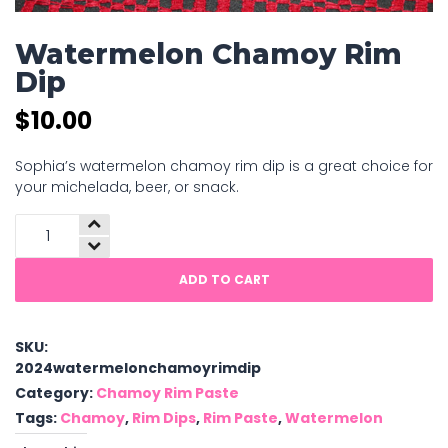
Watermelon Chamoy Rim
Dip
$
10.00
Sophia’s watermelon chamoy rim dip is a great choice for
your michelada, beer, or snack.
Watermelon
Chamoy
Rim
ADD TO CART
Dip
quantity
SKU:
2024watermelonchamoyrimdip
Category:
Chamoy Rim Paste
Tags:
Chamoy
,
Rim Dips
,
Rim Paste
,
Watermelon