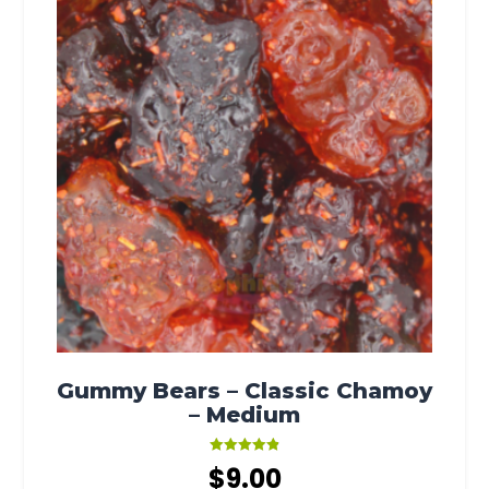
Gummy Bears – Classic Chamoy
– Medium
Rated
$
9.00
4.88