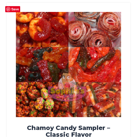
Save
Chamoy Candy Sampler –
Classic Flavor