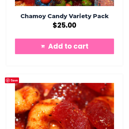
Chamoy Candy Variety Pack
$
25.00
Add to cart
Save