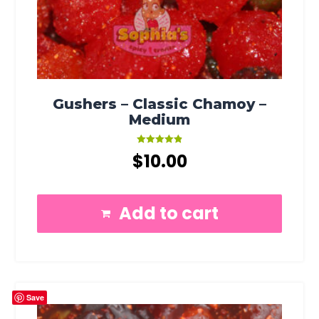
Gushers – Classic Chamoy –
Medium
Rated
$
10.00
4.91
out of 5
Add to cart
Save