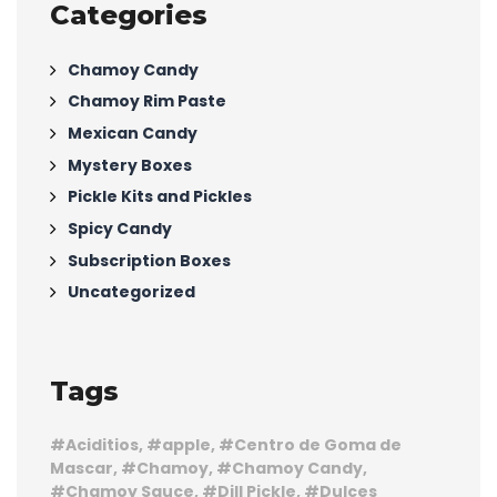
Categories
Chamoy Candy
Chamoy Rim Paste
Mexican Candy
Mystery Boxes
Pickle Kits and Pickles
Spicy Candy
Subscription Boxes
Uncategorized
Tags
Aciditios
apple
Centro de Goma de
Mascar
Chamoy
Chamoy Candy
Chamoy Sauce
Dill Pickle
Dulces