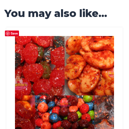
You may also like…
Save