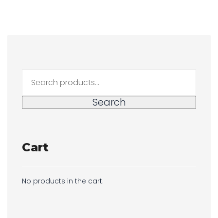
Search
for:
Search
Cart
No products in the cart.