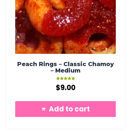
Peach Rings – Classic Chamoy
– Medium
Rated
$
9.00
5.00
out of 5
Add to cart