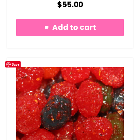
$
55.00
Add to cart
Save