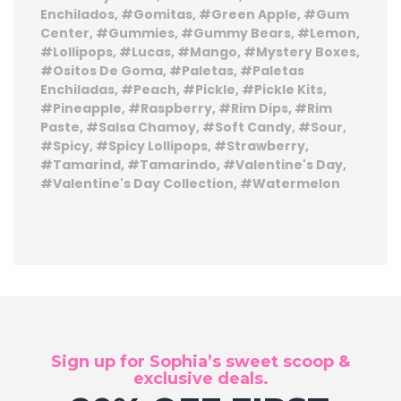
Enchilados
Gomitas
Green Apple
Gum
Center
Gummies
Gummy Bears
Lemon
Lollipops
Lucas
Mango
Mystery Boxes
Ositos De Goma
Paletas
Paletas
Enchiladas
Peach
Pickle
Pickle Kits
Pineapple
Raspberry
Rim Dips
Rim
Paste
Salsa Chamoy
Soft Candy
Sour
Spicy
Spicy Lollipops
Strawberry
Tamarind
Tamarindo
Valentine's Day
Valentine's Day Collection
Watermelon
Sign up for Sophia’s sweet scoop &
exclusive deals.