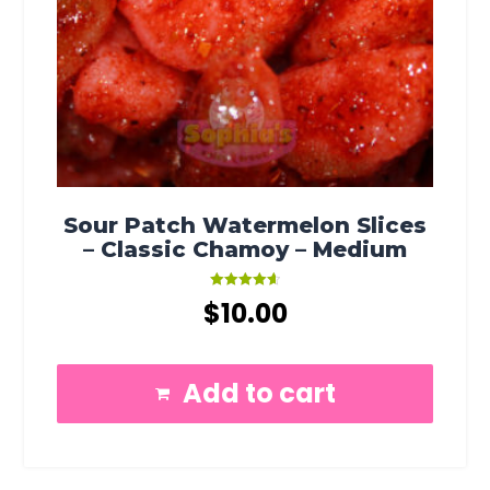
Sour Patch Watermelon Slices
– Classic Chamoy – Medium
Rated
$
10.00
4.67
out of 5
Add to cart