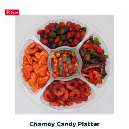
Save
Chamoy Candy Platter