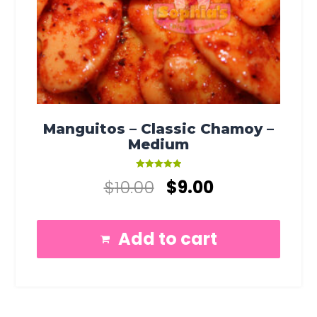
Manguitos – Classic Chamoy –
Medium
Rated
$
10.00
$
9.00
5.00
out of 5
Add to cart