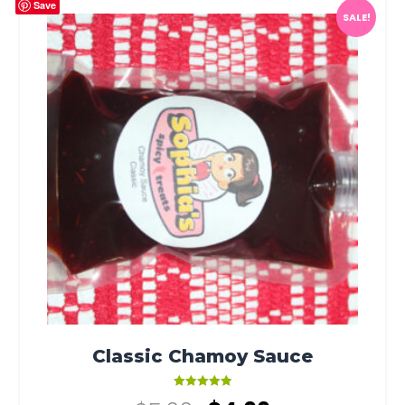
Save
SALE!
Classic Chamoy Sauce
Rated