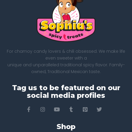
For chamoy candy lovers & chili obsessed. We make life
even sweeter with a
unique and unparalleled traditional spicy flavor. Family-
owned, Traditional Mexican taste.
Tag us to be featured on our
social media profiles
Shop