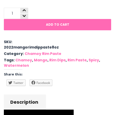
Chamoy
Rim
Dip
ADD TO CART
Paste
quantity
SKU:
2022mangorimdippaste8oz
Category:
Chamoy Rim Paste
Tags:
Chamoy
,
Mango
,
Rim Dips
,
Rim Paste
,
Spicy
,
Watermelon
Share this:
Twitter
Facebook
Description