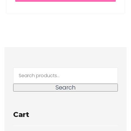
Search
for:
Search
Cart