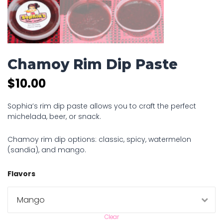
Chamoy Rim Dip Paste
$
10.00
Sophia’s rim dip paste allows you to craft the perfect
michelada, beer, or snack.
Chamoy rim dip options: classic, spicy, watermelon
(sandia), and mango.
Flavors
Clear