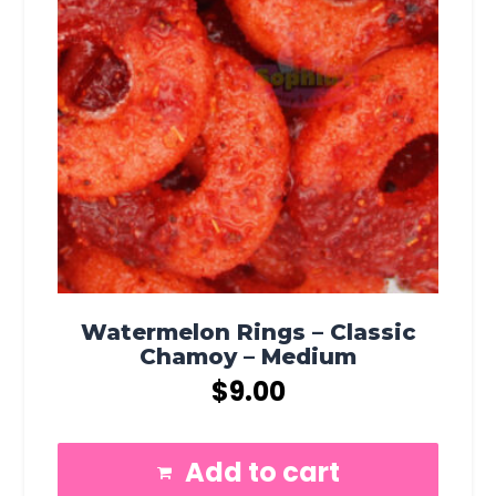
Watermelon Rings – Classic
Chamoy – Medium
$
9.00
Add to cart