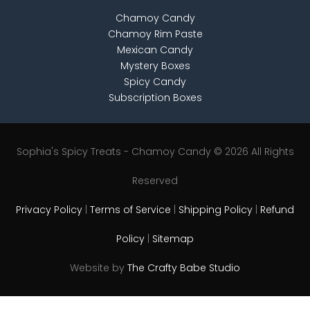
Chamoy Candy
Chamoy Rim Paste
Mexican Candy
Mystery Boxes
Spicy Candy
Subscription Boxes
Sophia's Spicy Treats - Chamoy Candy © 2026 All Rights
Reserved
Privacy Policy
|
Terms of Service
|
Shipping Policy
|
Refund
Policy
|
Sitemap
Website by
The Crafty Babe Studio