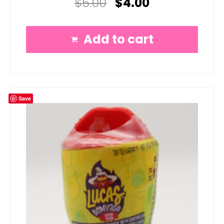
$
5.00
$
4.00
5.00
out of 5
Add to cart
Save