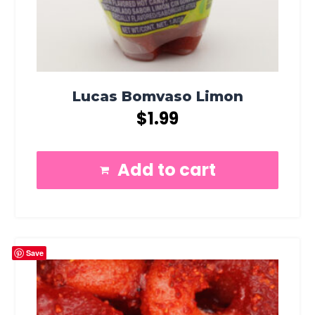
Lucas Bomvaso Limon
$
1.99
Add to cart
Save