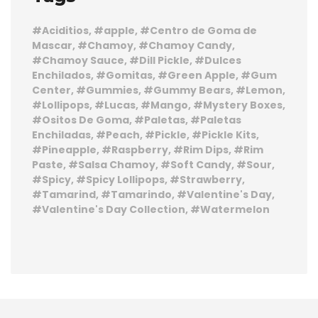
Aciditios
apple
Centro de Goma de
Mascar
Chamoy
Chamoy Candy
Chamoy Sauce
Dill Pickle
Dulces
Enchilados
Gomitas
Green Apple
Gum
Center
Gummies
Gummy Bears
Lemon
Lollipops
Lucas
Mango
Mystery Boxes
Ositos De Goma
Paletas
Paletas
Enchiladas
Peach
Pickle
Pickle Kits
Pineapple
Raspberry
Rim Dips
Rim
Paste
Salsa Chamoy
Soft Candy
Sour
Spicy
Spicy Lollipops
Strawberry
Tamarind
Tamarindo
Valentine's Day
Valentine's Day Collection
Watermelon