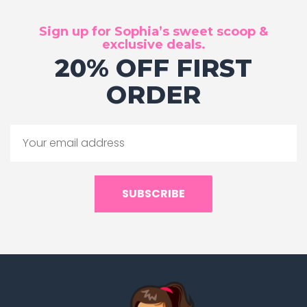
Sign up for Sophia’s sweet scoop &
exclusive deals.
20% OFF FIRST
ORDER
SUBSCRIBE