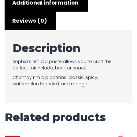
Additional information
Reviews (0)
Description
Sophia’s rim dip paste allows you to craft the
perfect michelada, beer, or snack.
Chamoy rim dip options: classic, spicy,
watermelon (sandia), and mango.
Related products