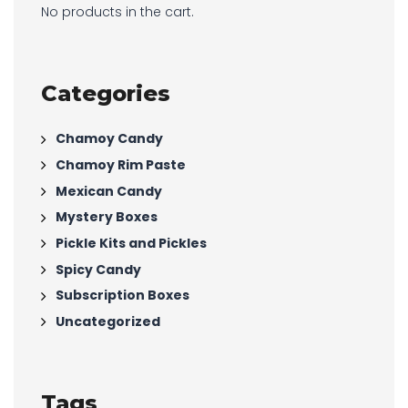
No products in the cart.
Categories
Chamoy Candy
Chamoy Rim Paste
Mexican Candy
Mystery Boxes
Pickle Kits and Pickles
Spicy Candy
Subscription Boxes
Uncategorized
Tags