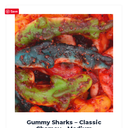
Save
Gummy Sharks – Classic