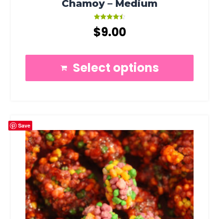
Chamoy – Medium
Rated
$
9.00
4.50
out of 5
Select options
Save