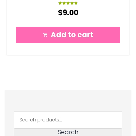
Rated
$
9.00
4.83
out of 5
Add to cart
Search
for:
Search