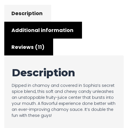
Description
Additional information
Reviews (11)
Description
Dipped in chamoy and covered in Sophia’s secret
spice blend, this soft and chewy candy unleashes
an unstoppable fruity-juice center that bursts into
your mouth. A flavorful experience done better with
an ever-improving chamoy sauce. It’s double the
fun with these guys!