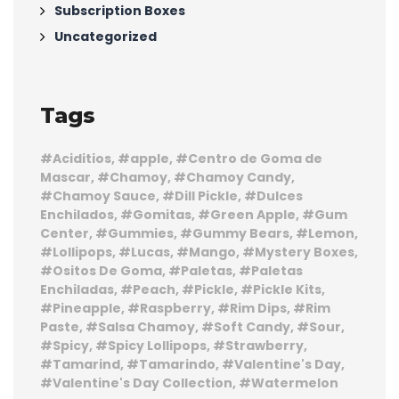
Subscription Boxes
Uncategorized
Tags
Aciditios
apple
Centro de Goma de
Mascar
Chamoy
Chamoy Candy
Chamoy Sauce
Dill Pickle
Dulces
Enchilados
Gomitas
Green Apple
Gum
Center
Gummies
Gummy Bears
Lemon
Lollipops
Lucas
Mango
Mystery Boxes
Ositos De Goma
Paletas
Paletas
Enchiladas
Peach
Pickle
Pickle Kits
Pineapple
Raspberry
Rim Dips
Rim
Paste
Salsa Chamoy
Soft Candy
Sour
Spicy
Spicy Lollipops
Strawberry
Tamarind
Tamarindo
Valentine's Day
Valentine's Day Collection
Watermelon