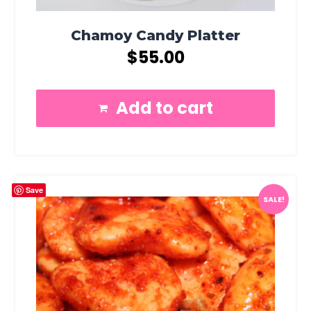
Chamoy Candy Platter
$
55.00
Add to cart
Save
SALE!