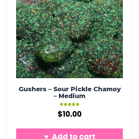
Gushers – Sour Pickle Chamoy
– Medium
Rated
$
10.00
4.91
out of 5
Add to cart