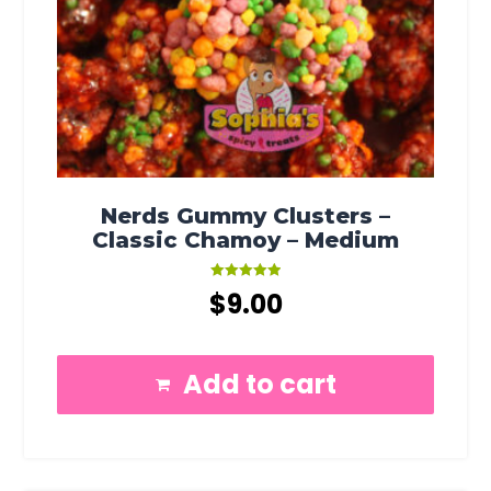
Nerds Gummy Clusters –
Classic Chamoy – Medium
Rated
$
9.00
5.00
out of 5
Add to cart