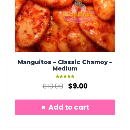
Manguitos – Classic Chamoy –
Medium
Rated
$
10.00
$
9.00
5.00
out of 5
Add to cart