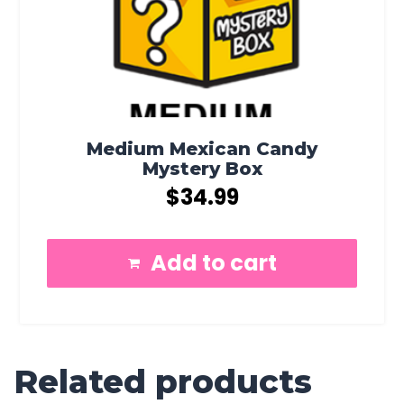
Medium Mexican Candy
Mystery Box
$
34.99
Add to cart
Related products