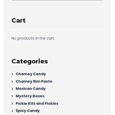
Cart
No products in the cart.
Categories
Chamoy Candy
Chamoy Rim Paste
Mexican Candy
Mystery Boxes
Pickle Kits and Pickles
Spicy Candy