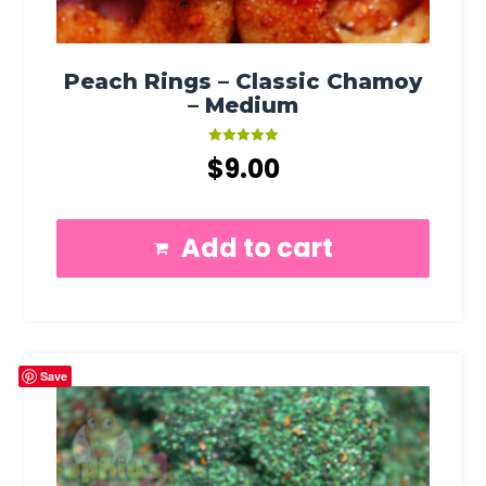
Peach Rings – Classic Chamoy
– Medium
Rated
$
9.00
5.00
out of 5
Add to cart
Save