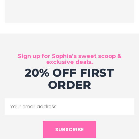
Sign up for Sophia’s sweet scoop &
exclusive deals.
20% OFF FIRST
ORDER
SUBSCRIBE