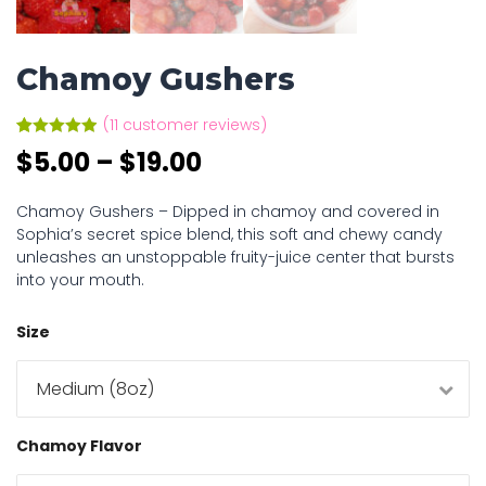
Chamoy Gushers
(
11
customer reviews)
Rated
11
4.91
$
5.00
–
$
19.00
out of 5
based on
customer
ratings
Chamoy Gushers – Dipped in chamoy and covered in
Sophia’s secret spice blend, this soft and chewy candy
unleashes an unstoppable fruity-juice center that bursts
into your mouth.
Size
Chamoy Flavor