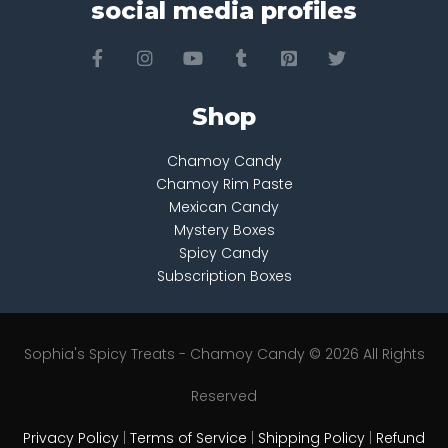
social media profiles
Shop
Chamoy Candy
Chamoy Rim Paste
Mexican Candy
Mystery Boxes
Spicy Candy
Subscription Boxes
Sophia's Spicy Treats - Chamoy Candy © 2026 All Rights
Reserved
Privacy Policy
|
Terms of Service
|
Shipping Policy
|
Refund