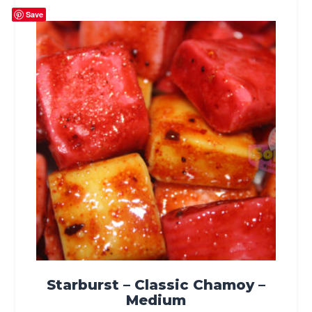
Save
Starburst – Classic Chamoy –
Medium