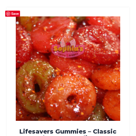
Save
Lifesavers Gummies – Classic