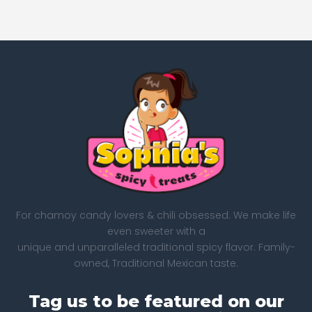
For chamoy candy lovers & chili obsessed. We make life
even sweeter with a
unique and unparalleled traditional spicy flavor. Family-
owned, Traditional Mexican taste.
Tag us to be featured on our