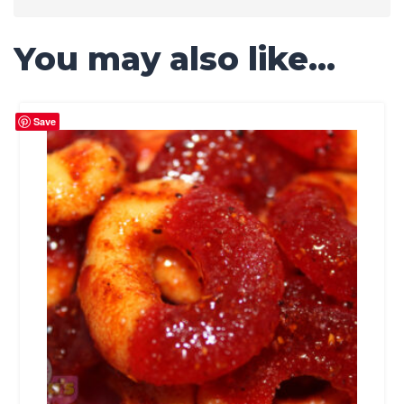
You may also like…
Save