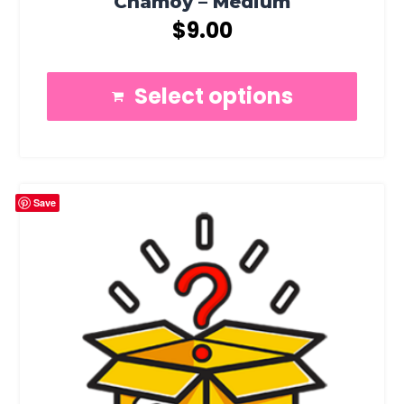
Chamoy – Medium
$
9.00
Select options
Save