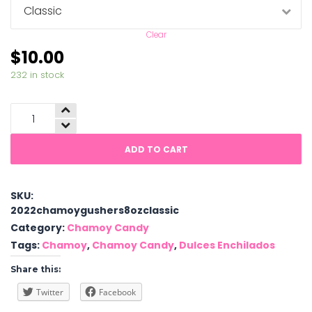
Clear
$
10.00
232 in stock
Chamoy
Gushers
quantity
ADD TO CART
SKU:
2022chamoygushers8ozclassic
Category:
Chamoy Candy
Tags:
Chamoy
,
Chamoy Candy
,
Dulces Enchilados
Share this:
Twitter
Facebook