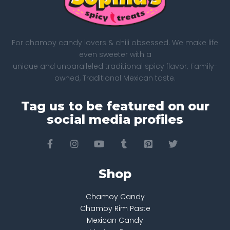
For chamoy candy lovers & chili obsessed. We make life
even sweeter with a
unique and unparalleled traditional spicy flavor. Family-
owned, Traditional Mexican taste.
Tag us to be featured on our
social media profiles
Shop
Chamoy Candy
Chamoy Rim Paste
Mexican Candy