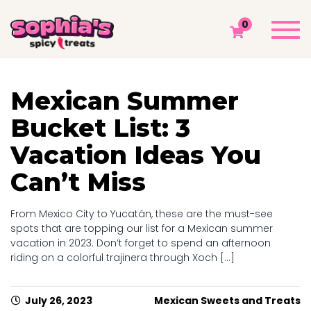
DAY ARCHIVES: JULY 26, 2023
Togg
0
navi
Sophia's Spicy Treats
Chamoy Blog
2023
July
26
Mexican Summer
Bucket List: 3
Vacation Ideas You
Can’t Miss
From Mexico City to Yucatán, these are the must-see
spots that are topping our list for a Mexican summer
vacation in 2023. Don’t forget to spend an afternoon
riding on a colorful trajinera through Xoch [...]
July 26, 2023
Mexican Sweets and Treats