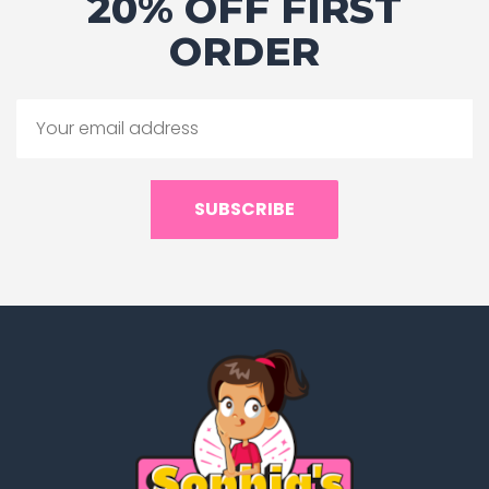
20% OFF FIRST
ORDER
SUBSCRIBE