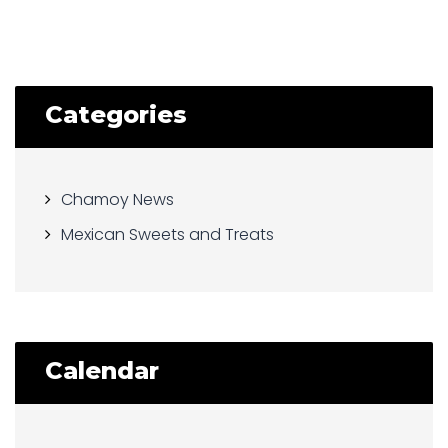
Categories
Chamoy News
Mexican Sweets and Treats
Calendar