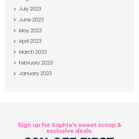
July 2023
June 2023
May 2023
April 2023
March 2023
February 2023
January 2023
Sign up for Sophia’s sweet scoop &
exclusive deals.