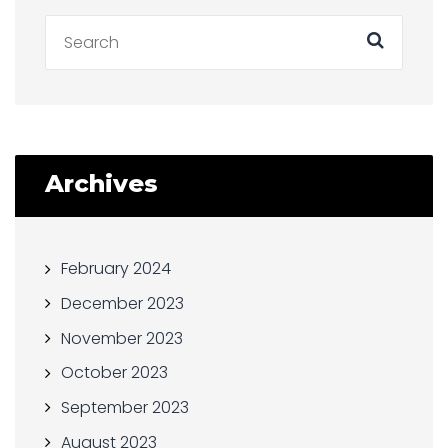
Archives
February 2024
December 2023
November 2023
October 2023
September 2023
August 2023