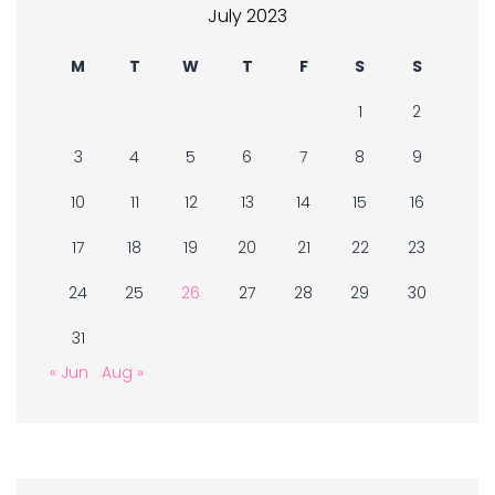
July 2023
M
T
W
T
F
S
S
1
2
3
4
5
6
7
8
9
10
11
12
13
14
15
16
17
18
19
20
21
22
23
24
25
26
27
28
29
30
31
« Jun
Aug »