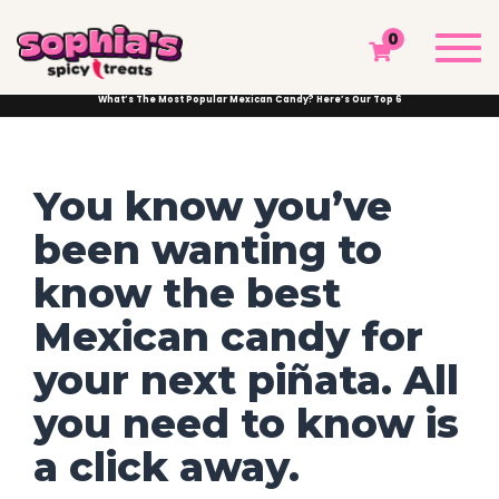
WHAT’S THE MOST POPULAR MEXICAN
Togg
0
CANDY? HERE’S OUR TOP 6
navi
Sophia's Spicy Treats
Chamoy Blog
Mexican Sweets and Treats
What’s The Most Popular Mexican Candy? Here’s Our Top 6
You know you’ve
been wanting to
know the best
Mexican candy for
your next piñata. All
you need to know is
a click away.