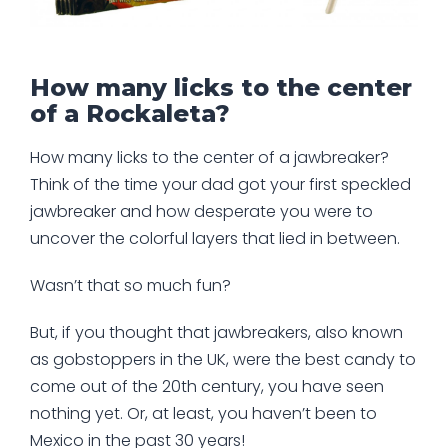
How many licks to the center
of a Rockaleta?
How many licks to the center of a jawbreaker?
Think of the time your dad got your first speckled
jawbreaker and how desperate you were to
uncover the colorful layers that lied in between.
Wasn’t that so much fun?
But, if you thought that jawbreakers, also known
as gobstoppers in the UK, were the best candy to
come out of the 20th century, you have seen
nothing yet. Or, at least, you haven’t been to
Mexico in the past 30 years!