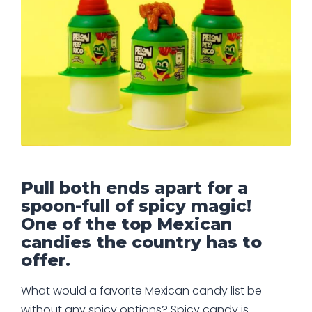
Pull both ends apart for a
spoon-full of spicy magic!
One of the top Mexican
candies the country has to
offer.
What would a favorite Mexican candy list be
without any spicy options? Spicy candy is