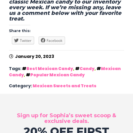
classic Mexican candy to our inventory
every week. If we’re missing any, leave
us a comment below with your favorite
treat.
Share this:
Twitter
Facebook
January 20, 2023
Tags:
Best Mexican Candy
,
Candy
,
Mexican
Candy
,
Popular Mexican Candy
Category:
Mexican Sweets and Treats
Sign up for Sophia’s sweet scoop &
exclusive deals.
20% OFF FIRST