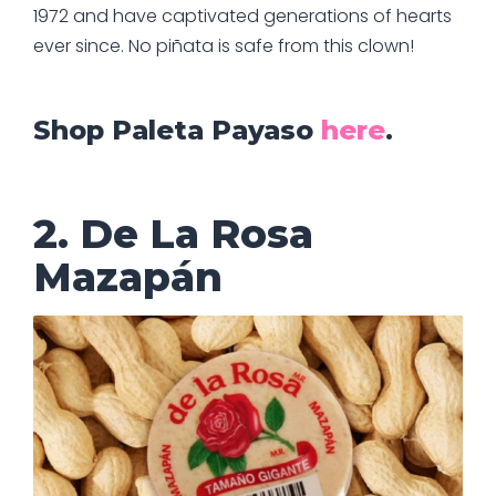
1972 and have captivated generations of hearts
ever since. No piñata is safe from this clown!
Shop Paleta Payaso
here
.
2. De La Rosa
Mazapán