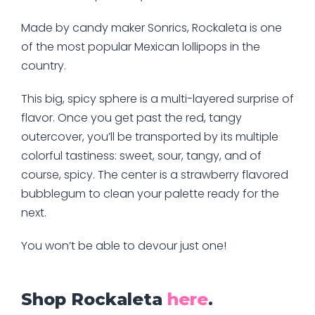
Made by candy maker Sonrics, Rockaleta is one
of the most popular Mexican lollipops in the
country.
This big, spicy sphere is a multi-layered surprise of
flavor. Once you get past the red, tangy
outercover, you’ll be transported by its multiple
colorful tastiness: sweet, sour, tangy, and of
course, spicy. The center is a strawberry flavored
bubblegum to clean your palette ready for the
next.
You won’t be able to devour just one!
Shop Rockaleta
here
.