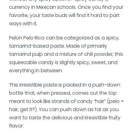
currency in Mexican schools. Once you find your
favorite, your taste buds will find it hard to part
ways with it.
Pelon Pelo Rico can be categorized as a spicy,
tamarind-based paste. Made of primarily
tamarind pulp and a mixture of chili powder, this
squeezable candy is slightly spicy, sweet, and
everything in between.
This irresistible paste is packed in a push-down
bottle that, when pressed, comes out the top
meant to look like strands of candy “hair” (pelo =
hair, get it?). You can push down as far as you
want to taste the delicious and irresistible fruity
flavor.