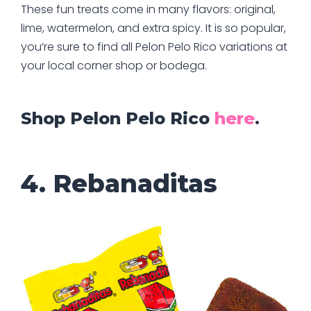
These fun treats come in many flavors: original,
lime, watermelon, and extra spicy. It is so popular,
you’re sure to find all Pelon Pelo Rico variations at
your local corner shop or bodega.
Shop Pelon Pelo Rico
here
.
4. Rebanaditas