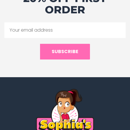
ORDER
SUBSCRIBE