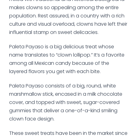
makes clowns so appealing among the entire
population. Rest assured, in a country with a rich
culture and visual overload, clowns have left their
influential stamp on sweet delicacies.
Paleta Payaso is a big delicious treat whose
name translates to “clown lollipop.” It’s a favorite
among all Mexican candy because of the
layered flavors you get with each bite.
Paleta Payaso consists of a big, round, white
marshmallow stick, encased in a milk chocolate
cover, and topped with sweet, sugar-covered
gummies that deliver a one-of-a-kind smiling
clown face design.
These sweet treats have been in the market since