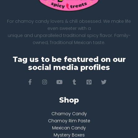
For chamoy candy lovers & chili obsessed. We make life
even sweeter with a
unique and unparalleled traditional spicy flavor. Family-
owned, Traditional Mexican taste.
Tag us to be featured on our
social media profiles
Shop
Chamoy Candy
Chamoy Rim Paste
Mexican Candy
Mystery Boxes