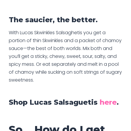
The saucier, the better.
With Lucas Skwinkles Salsaghetis you get a
portion of thin Skwinkles and a packet of chamoy
sauce—the best of both worlds. Mix both and
you’ll get a sticky, chewy, sweet, sour, salty, and
spicy mess. Or eat separately and melt in a pool
of chamoy while sucking on soft strings of sugary
sweetness.
Shop Lucas Salsaguetis
here
.
So… How do I get