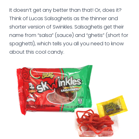
It doesn’t get any better than that! Or, does it?
Think of Lucas Salsaghetis as the thinner and
shorter version of Swinkles. Salsaghetis get their
name from “salsa” (sauce) and “ghetis” (short for
spaghetti), which tells you all you need to know
about this cool candy.