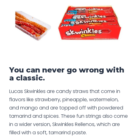
You can never go wrong with
a classic.
Lucas Skwinkles are candy straws that come in
flavors like strawberry, pineapple, watermelon,
and mango and are topped off with powdered
tamarind and spices. These fun strings also come
in a wider version, Skwinkles Rellenos, which are
filled with a soft, tamarind paste.