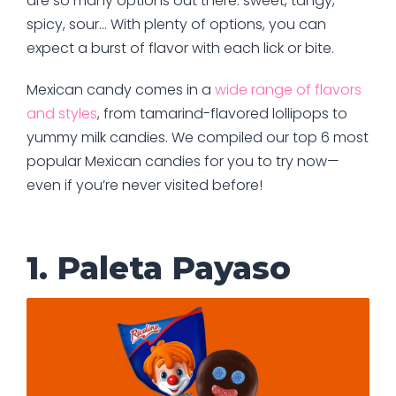
are so many options out there: sweet, tangy,
spicy, sour… With plenty of options, you can
expect a burst of flavor with each lick or bite.
Mexican candy comes in a
wide range of flavors
and styles
, from tamarind-flavored lollipops to
yummy milk candies. We compiled our top 6 most
popular Mexican candies for you to try now—
even if you’re never visited before!
1. Paleta Payaso