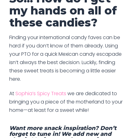
my hands on all of
these candies?
Finding your international candy faves can be
hard if you don’t know of them already. Using
your PTO for a quick Mexican candy escapade
isn’t always the best decision. Luckily, finding
these sweet treats is becoming a little easier
here.
At
Sophia’s Spicy Treats
we are dedicated to
bringing you a piece of the motherland to your
home—at least for a sweet while!
Want more snack inspiration? Don’t
forget to tune in! We add new and