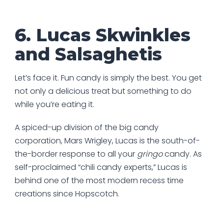
6. Lucas Skwinkles
and Salsaghetis
Let’s face it. Fun candy is simply the best. You get
not only a delicious treat but something to do
while you’re eating it.
A spiced-up division of the big candy
corporation, Mars Wrigley, Lucas is the south-of-
the-border response to all your
gringo
candy. As
self-proclaimed “chili candy experts,” Lucas is
behind one of the most modern recess time
creations since Hopscotch.