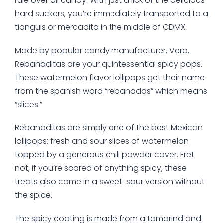
rule over all candy. With just a lick of the delicious
hard suckers, you’re immediately transported to a
tianguis or mercadito in the middle of CDMX.
Made by popular candy manufacturer, Vero,
Rebanaditas are your quintessential spicy pops.
These watermelon flavor lollipops get their name
from the spanish word “rebanadas” which means
“slices.”
Rebanaditas are simply one of the best Mexican
lollipops: fresh and sour slices of watermelon
topped by a generous chili powder cover. Fret
not, if you’re scared of anything spicy, these
treats also come in a sweet-sour version without
the spice.
The spicy coating is made from a tamarind and