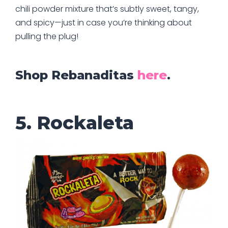
chili powder mixture that’s subtly sweet, tangy,
and spicy—just in case you’re thinking about
pulling the plug!
Shop Rebanaditas
here
.
5. Rockaleta