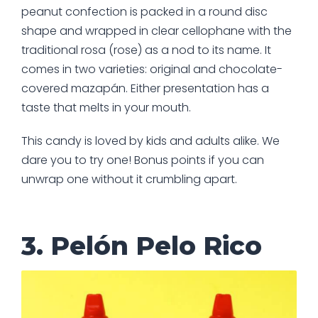
peanut confection is packed in a round disc
shape and wrapped in clear cellophane with the
traditional rosa (rose) as a nod to its name. It
comes in two varieties: original and chocolate-
covered mazapán. Either presentation has a
taste that melts in your mouth.
This candy is loved by kids and adults alike. We
dare you to try one! Bonus points if you can
unwrap one without it crumbling apart.
3. Pelón Pelo Rico