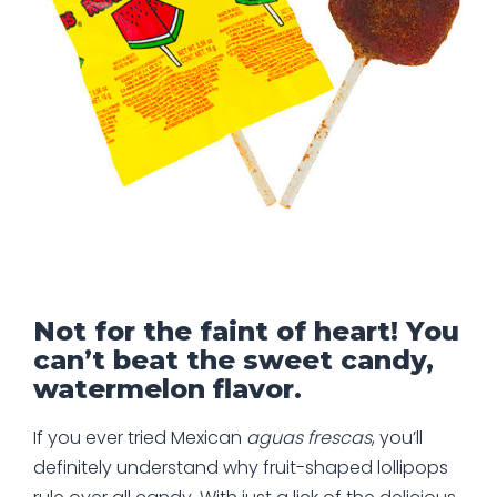
Not for the faint of heart! You
can’t beat the sweet candy,
watermelon flavor.
If you ever tried Mexican
aguas frescas
, you’ll
definitely understand why fruit-shaped lollipops