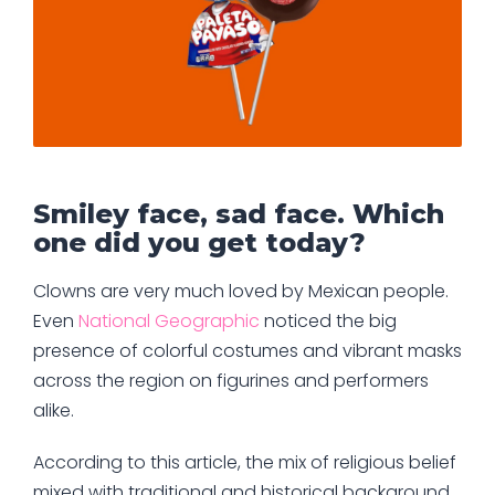
Smiley face, sad face. Which
one did you get today?
Clowns are very much loved by Mexican people.
Even
National Geographic
noticed the big
presence of colorful costumes and vibrant masks
across the region on figurines and performers
alike.
According to this article, the mix of religious belief
mixed with traditional and historical background