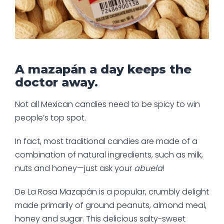
A mazapán a day keeps the
doctor away.
Not all Mexican candies need to be spicy to win
people’s top spot.
In fact, most traditional candies are made of a
combination of natural ingredients, such as milk,
nuts and honey—just ask your
abuela
!
De La Rosa Mazapán is a popular, crumbly delight
made primarily of ground peanuts, almond meal,
honey and sugar. This delicious salty-sweet