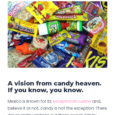
A vision from candy heaven.
If you know, you know.
Mexico is known for its
exceptional cuisine
and,
believe it or not, candy is not the exception. There