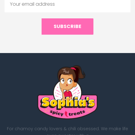
SUBSCRIBE
For chamoy candy lovers & chili obsessed. We make life