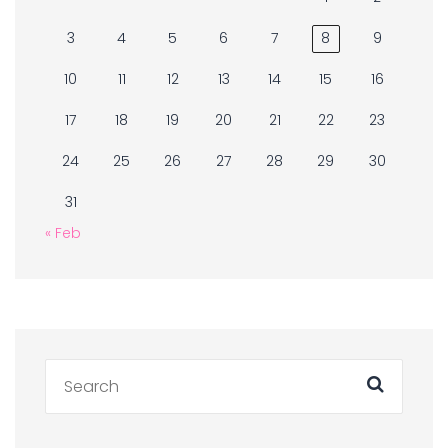
3
4
5
6
7
8
9
10
11
12
13
14
15
16
17
18
19
20
21
22
23
24
25
26
27
28
29
30
31
« Feb