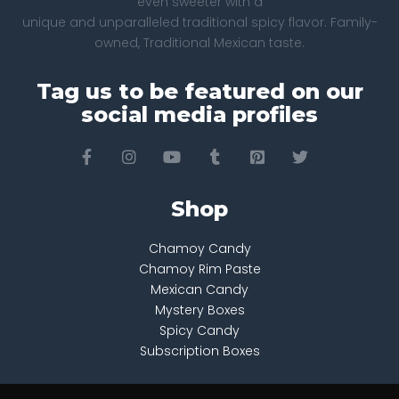
even sweeter with a
unique and unparalleled traditional spicy flavor. Family-
owned, Traditional Mexican taste.
Tag us to be featured on our
social media profiles
Shop
Chamoy Candy
Chamoy Rim Paste
Mexican Candy
Mystery Boxes
Spicy Candy
Subscription Boxes