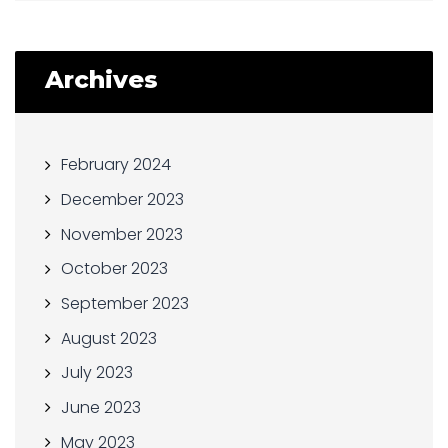
Archives
February 2024
December 2023
November 2023
October 2023
September 2023
August 2023
July 2023
June 2023
May 2023