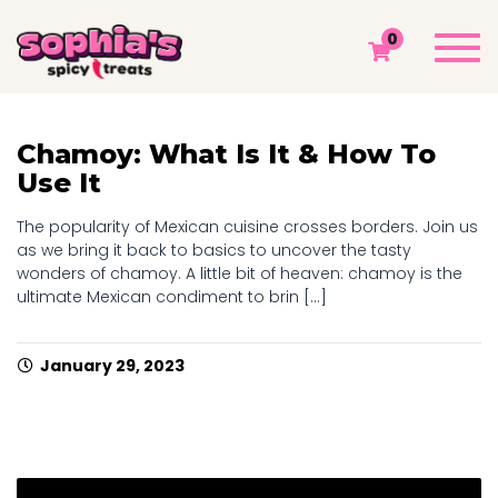
TAG: CHAMOY POWDER
Togg
0
navi
Sophia's Spicy Treats
Chamoy Blog
Chamoy Powder
Chamoy: What Is It & How To
Use It
The popularity of Mexican cuisine crosses borders. Join us
as we bring it back to basics to uncover the tasty
wonders of chamoy. A little bit of heaven: chamoy is the
ultimate Mexican condiment to brin [...]
January 29, 2023