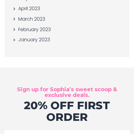
April 2023
March 2023
February 2023
January 2023
Sign up for Sophia’s sweet scoop &
exclusive deals.
20% OFF FIRST
ORDER