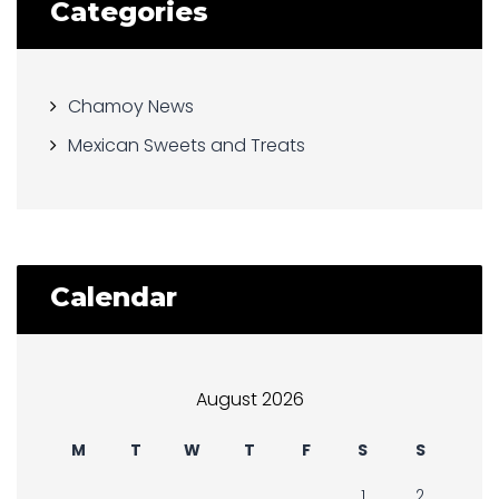
Categories
Chamoy News
Mexican Sweets and Treats
Calendar
August 2026
M
T
W
T
F
S
S
1
2